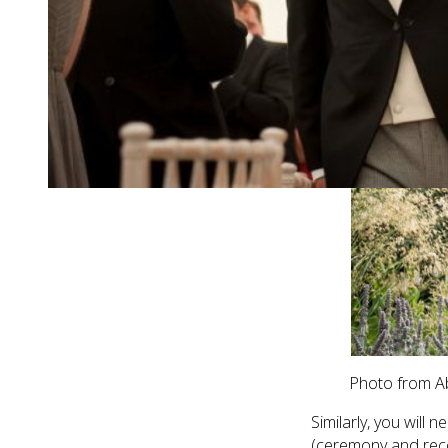
Photo from Abi
Similarly, you will 
(ceremony and rece