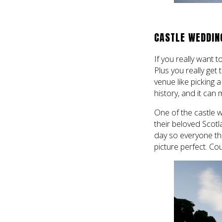
CASTLE WEDDIN
If you really want t
Plus you really get
venue like picking 
history, and it can
One of the castle 
their beloved Scotl
day so everyone the
picture perfect. Co