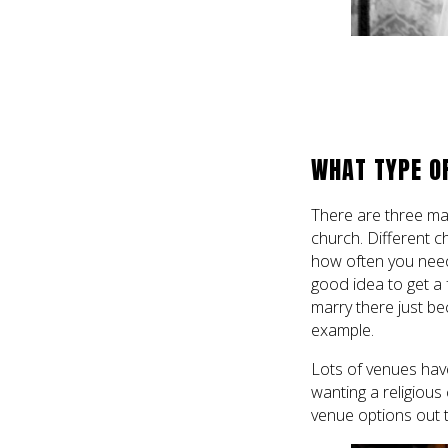
WHAT TYPE O
There are three mai
church. Different c
how often you need
good idea to get a 
marry there just be
example.
Lots of venues hav
wanting a religiou
venue options out 