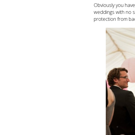
Obviously you have 
weddings with no si
protection from ba