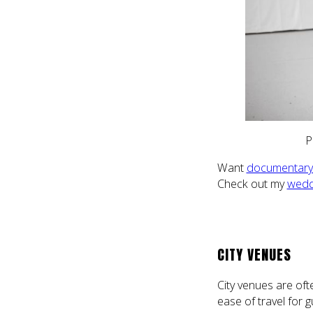
P
Want
documentary 
Check out my
wedd
CITY VENUES
City venues are oft
ease of travel for g