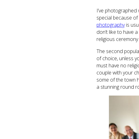
I’ve photographed w
special because of 
photography
is usu
don’t like to have a
religious ceremony 
The second popular 
of choice, unless y
must have no relig
couple with your ch
some of the town ha
a stunning round r