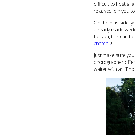
difficult to host a 
relatives join you t
On the plus side, y
a ready made weddin
for you, this can be
chateau
!
Just make sure you 
photographer offere
waiter with an iPho