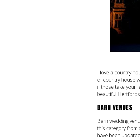
I love a country ho
of country house 
if those take your 
beautiful Hertfords
BARN VENUES
Barn wedding venue
this category from 
have been updated 