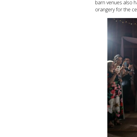
barn venues also h
orangery for the c