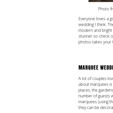
Photo f
Everyone loves a g
wedding I think. T
modern and bright 
stunner so check ou
photos takes your 
MARQUEE WEDDIN
A lot of couples lo
about marquees is t
places; the gardens
number of guests w
marquees (using th
they can be decora