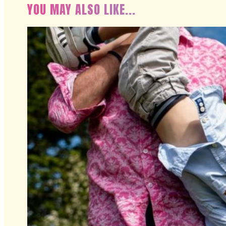
YOU MAY ALSO LIKE...