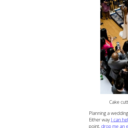
Cake cut
Planning a wedding 
Either way
I can he
point,
drop me an e