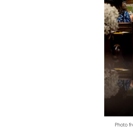
Photo f