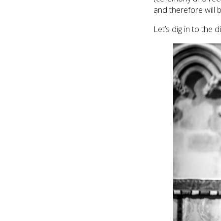
and therefore will 
Let’s dig in to the 