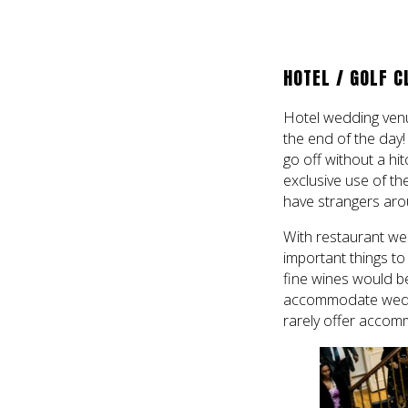
HOTEL / GOLF C
Hotel wedding venu
the end of the day!
go off without a hit
exclusive use of the
have strangers aro
With restaurant wed
important things to
fine wines would be
accommodate weddin
rarely offer accom