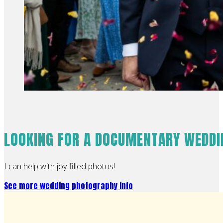
LOOKING FOR A DOCUMENTARY WEDD
I can help with joy-filled photos!
See more wedding photography info