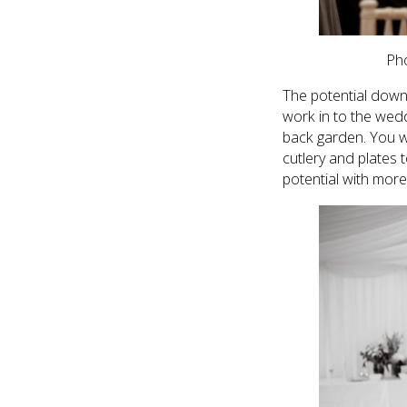
Ph
The potential down
work in to the wedd
back garden. You wi
cutlery and plates t
potential with more