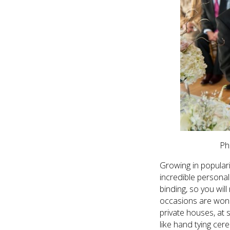
Ph
Growing in populari
incredible personal
binding, so you wil
occasions are wond
private houses, at 
like hand tying cer