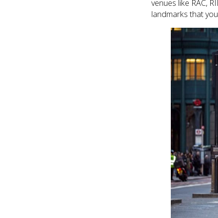
venues like RAC, R
landmarks that you