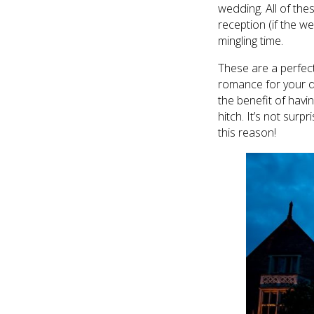
wedding. All of the
reception (if the w
mingling time.
These are a perfect
romance for your da
the benefit of havi
hitch. It’s not sur
this reason!