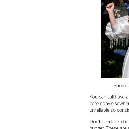
Photo f
You can still have 
ceremony elsewhere 
unreliable so consid
Don’t overlook chur
budget. These are g