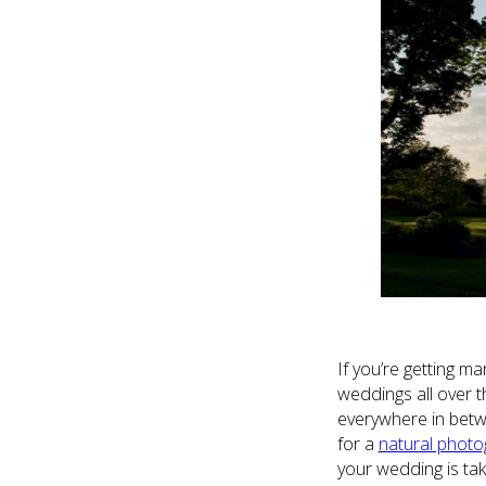
If you’re getting ma
weddings all over t
everywhere in betwe
for a
natural photo
your wedding is tak