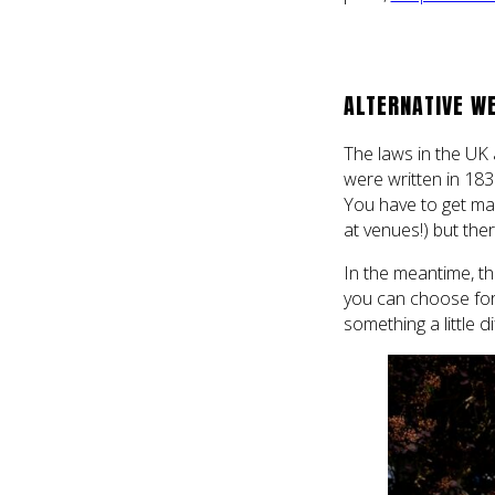
ALTERNATIVE W
The laws in the UK a
were written in 183
You have to get mar
at venues!) but the
In the meantime, th
you can choose for 
something a little d