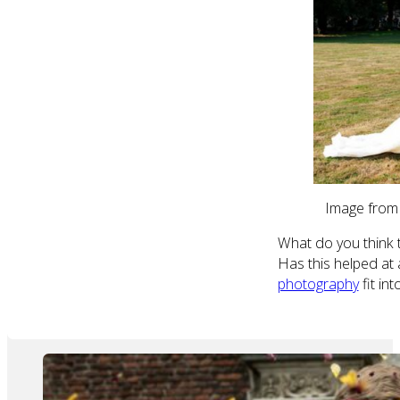
Image from
What do you think t
Has this helped at a
photography
fit in