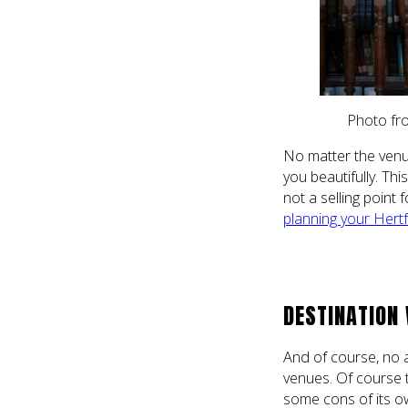
Photo fro
No matter the venu
you beautifully. This
not a selling point
planning your Hert
DESTINATION
And of course, no a
venues. Of course 
some cons of its ow