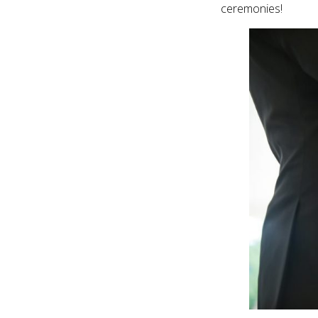
ceremonies!