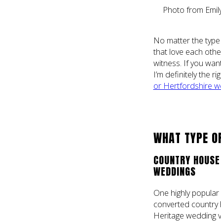
Photo from Emil
No matter the type
that love each othe
witness. If you wan
I’m definitely the 
or Hertfordshire w
WHAT TYPE OF
COUNTRY HOUSE 
WEDDINGS
One highly popular 
converted country 
Heritage wedding ve