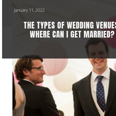
January 11, 2022
THE TYPES OF WEDDING VENUE
WHERE CAN I GET MARRIED?
Choosing a wedding 
wedding planning. W
that comes back can
to think about the 
style and life toget