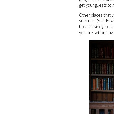
get your guests to h
Other places that y
stadiums (overlooki
houses, vineyards. T
you are set on hav