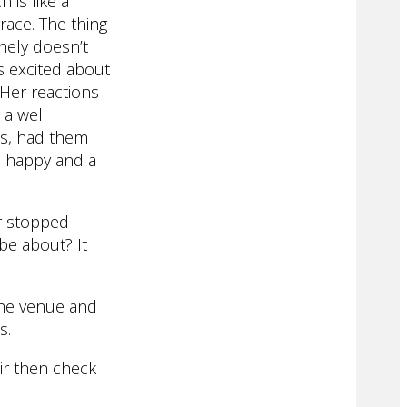
 is like a
race. The thing
nely doesn’t
s excited about
Her reactions
 a well
ss, had them
o happy and a
r stopped
 be about? It
the venue and
s.
ir then check