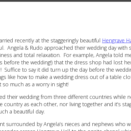
ried recently at the staggeringly beautiful
Hengrave Ha
ul. Angela & Rudo approached their wedding day with s
iness and total relaxation. For example, Angela told me
 before the wedding!) that the dress shop had lost her
l! Suffice to say it did turn up the day before the weddi
ngs like how to make a wedding dress out of a table clo
t so much as a worry in sight!
d their wedding from three different countries while n
e country as each other, nor living together and it’s st
uch a beautiful day.
nt surrounded by Angela’s nieces and nephews who we