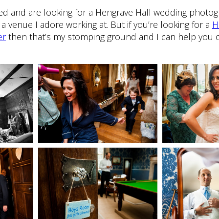
ried and are looking for a Hengrave Hall wedding photo
a venue I adore working at. But if you’re looking for a
H
er
then that’s my stomping ground and I can help you o