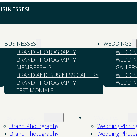
SINESSES!
BUSINESSES
WEDDINGS
BRAND PHOTOGRAPHY
WEDDIN
BRAND PHOTOGRAPHY
WEDDIN
MEMBERSHIP
GALLER
BRAND AND BUSINESS GALLERY
WEDDIN
BRAND PHOTOGRAPHY
WEDDIN
TESTIMONIALS
Businesses
Weddings
Brand Photography
Wedding Photo
Brand Photography
Wedding Photo