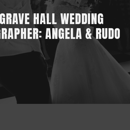
GRAVE HALL WEDDING
RAPHER: ANGELA & RUDO