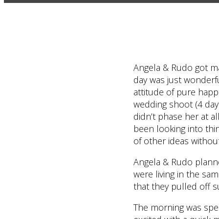
Angela & Rudo got mar
day was just wonderf
attitude of pure happ
wedding shoot (4 days
didn’t phase her at al
been looking into thi
of other ideas withou
Angela & Rudo planne
were living in the sam
that they pulled off s
The morning was spe