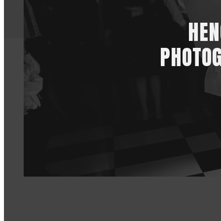
HEN
PHOTOG