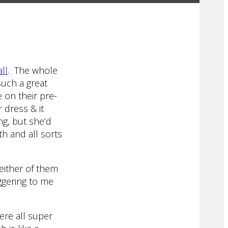
ll
. The whole
uch a great
 on their pre-
 dress & it
ng, but she’d
th and all sorts
either of them
aggering to me
re all super