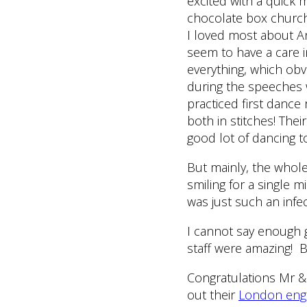
excited with a quick 
chocolate box church!
I loved most about An
seem to have a care i
everything, which ob
during the speeches w
practiced first dance
both in stitches! Th
good lot of dancing to 
But mainly, the whol
smiling for a single m
was just such an infec
I cannot say enough 
staff were amazing! 
Congratulations Mr & 
out their
London eng