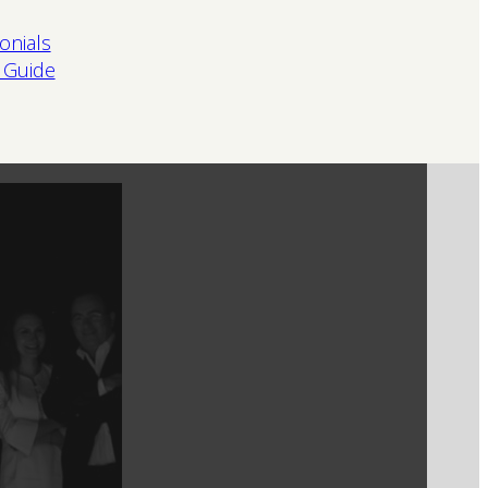
onials
 Guide