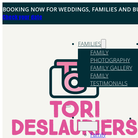
BOOKING NOW FOR WEDDINGS, FAMILIES AND BU
Check your date
FAMILIES
FAMILY
PHOTOGRAPHY
FAMILY GALLERY
FAMILY
TESTIMONIALS
Families
Family