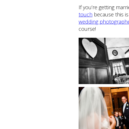
If you’re getting mar
touch
because this is 
wedding photograph
course!