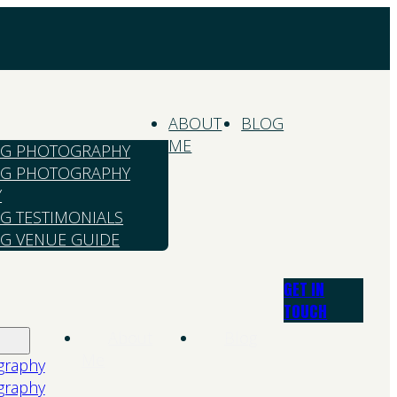
ABOUT
BLOG
ME
G PHOTOGRAPHY
G PHOTOGRAPHY
Y
G TESTIMONIALS
G VENUE GUIDE
GET IN
TOUCH
About
Blog
Me
graphy
graphy