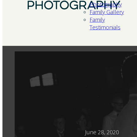
Photography
Family Gallery
Family
Testimonials
June 28, 2020