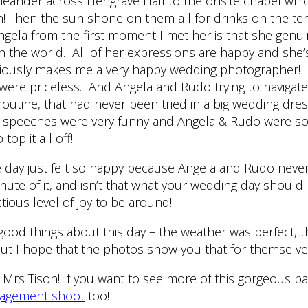
meander across Hengrave Hall to the onsite chapel which
 Then the sun shone on them all for drinks on the ter
gela from the first moment I met her is that she genui
n the world. All of her expressions are happy and she’
viously makes me a very happy wedding photographer! 
ere priceless. And Angela and Rudo trying to navigate
 routine, that had never been tried in a big wedding dre
eir speeches were very funny and Angela & Rudo were s
top it all off!
e day just felt so happy because Angela and Rudo neve
inute of it, and isn’t that what your wedding day should
tious level of joy to be around!
good things about this day – the weather was perfect, 
But I hope that the photos show you that for themselve
Mrs Tison! If you want to see more of this gorgeous pa
agement shoot
too!