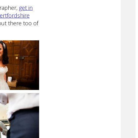
grapher,
get in
ertfordshire
ut there too of