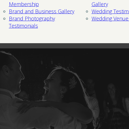
Membership
Gallery
Brand and Business Gallery
Wedding Testim
Brand Photography
Wedding Venue
Testimonials