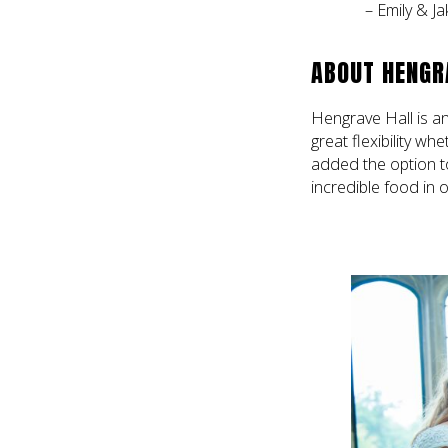
– Emily & Ja
ABOUT HENGR
Hengrave Hall is an
great flexibility wh
added the option t
incredible food in 