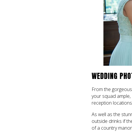
WEDDING PHO
From the gorgeous 
your squad ample, 
reception locations 
As well as the stunn
outside drinks if t
of a country manor 