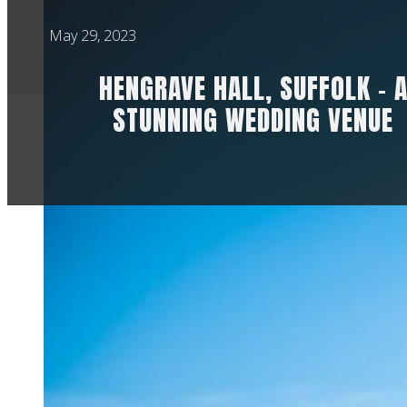
May 29, 2023
HENGRAVE HALL, SUFFOLK – 
STUNNING WEDDING VENUE