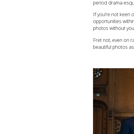
period drama-esque 
If you’re not keen 
opportunities withi
photos without you
Fret not, even on r
beautiful photos as 