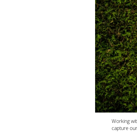
Working wi
capture our