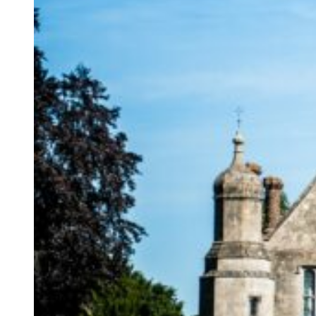
Hengrave Hall is a 
manor house near Bu
country house wed