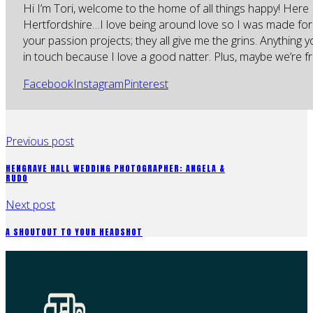
Hi I’m Tori, welcome to the home of all things happy! Here 
Hertfordshire…I love being around love so I was made for
your passion projects; they all give me the grins. Anything 
in touch because I love a good natter. Plus, maybe we’re fr
Facebook
Instagram
Pinterest
Previous post
HENGRAVE HALL WEDDING PHOTOGRAPHER: ANGELA &
RUDO
Next post
A SHOUTOUT TO YOUR HEADSHOT