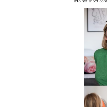
into her shoot conf