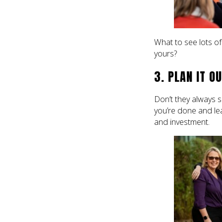
What to see lots o
yours?
3. PLAN IT O
Don’t they always sa
you’re done and leav
and investment.