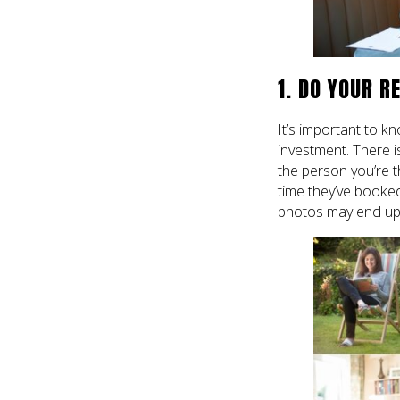
1. DO YOUR R
It’s important to 
investment. There i
the person you’re t
time they’ve booked.
photos may end up d