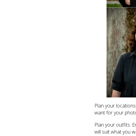
Plan your locations
want for your phot
Plan your outfits. 
will suit what you w