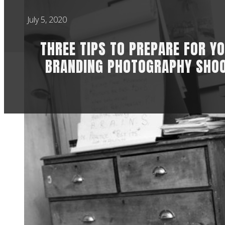
July 5, 2020
THREE TIPS TO PREPARE FOR Y
BRANDING PHOTOGRAPHY SHO
HOW TO PREP
It’s really scary t
well done for even 
Here are my three t
booked a shoot wit
best prepare and ho