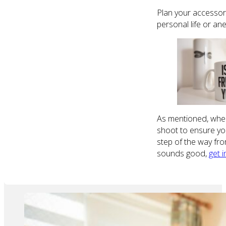
Plan your accessori
personal life or a
As mentioned, when 
shoot to ensure you 
step of the way fro
sounds good,
get 