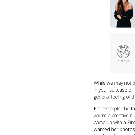
While we may not b
in your suitcase or 
general feeling of 
For example, the f
you’re a creative b
came up with a Pin
wanted her photos t