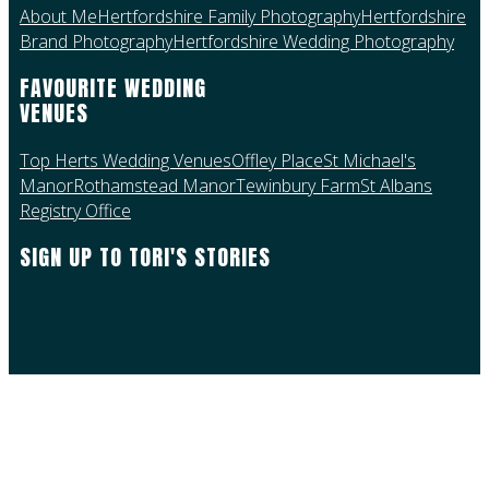
About Me
Hertfordshire Family Photography
Hertfordshire
Brand Photography
Hertfordshire Wedding Photography
FAVOURITE WEDDING
VENUES
Top Herts Wedding Venues
Offley Place
St Michael's
Manor
Rothamstead Manor
Tewinbury Farm
St Albans
Registry Office
SIGN UP TO TORI'S STORIES