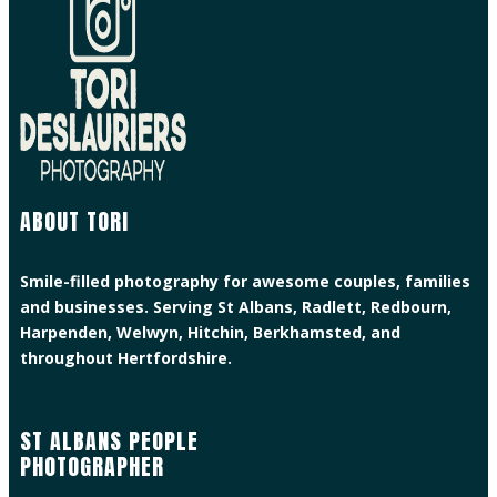
ABOUT TORI
Smile-filled photography for awesome couples, families
and businesses. Serving St Albans, Radlett, Redbourn,
Harpenden, Welwyn, Hitchin, Berkhamsted, and
throughout Hertfordshire.
ST ALBANS PEOPLE
PHOTOGRAPHER