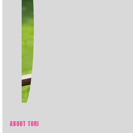
ABOUT TORI