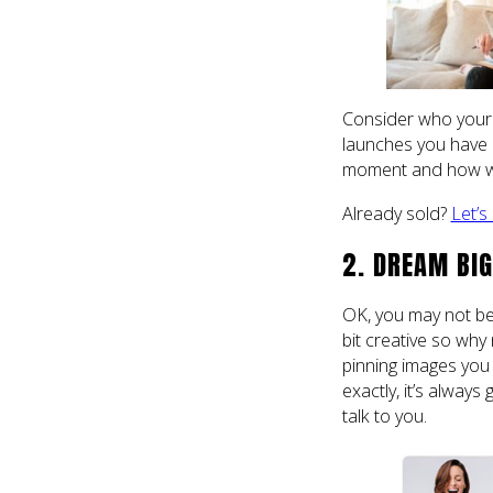
Consider who your i
launches you have 
moment and how we c
Already sold?
Let’s
2. DREAM BIG
OK, you may not be
bit creative so why 
pinning images you
exactly, it’s alway
talk to you.