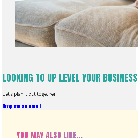
LOOKING TO UP LEVEL YOUR BUSINES
Let's plan it out together
Drop me an email
YOU MAY ALSO LIKE...