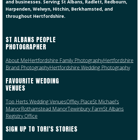
and businesses. Serving St Albans, Radlett, Redbourn,
Harpenden, Welwyn, Hitchin, Berkhamsted, and
throughout Hertfordshire.
ST ALBANS PEOPLE
PHOTOGRAPHER
About Me
Hertfordshire Family Photography
Hertfordshire
Brand Photography
Hertfordshire Wedding Photography
FAVOURITE WEDDING
VENUES
Top Herts Wedding Venues
Offley Place
St Michael's
Manor
Rothamstead Manor
Tewinbury Farm
St Albans
Registry Office
SIGN UP TO TORI'S STORIES