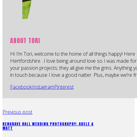
ABOUT TORI
Hi I’m Tori, welcome to the home of all things happy! Here 
Hertfordshire…I love being around love so I was made for
your passion projects; they all give me the grins. Anything 
in touch because I love a good natter. Plus, maybe we’re fr
Facebook
Instagram
Pinterest
Previous post
HENGRAVE HALL WEDDING PHOTOGRAPHY: ADELE &
MATT