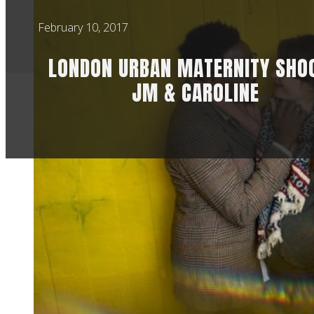
February 10, 2017
LONDON URBAN MATERNITY SHOO
JM & CAROLINE
URBAN LONDO
As much fun as I ha
you know you’re pho
I met up Jean-Marc
They wanted a few p
When we chatted, th