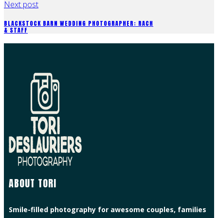
Next post
BLACKSTOCK BARN WEDDING PHOTOGRAPHER: RACH
& STAFF
ABOUT TORI
Smile-filled photography for awesome couples, families