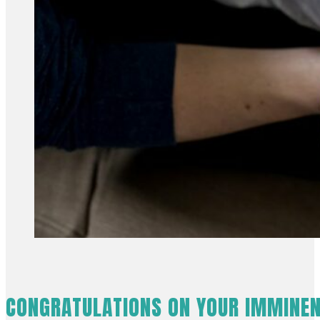
CONGRATULATIONS ON YOUR IMMINEN