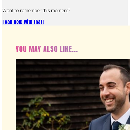
Want to remember this moment?
I can help with that!
YOU MAY ALSO LIKE...