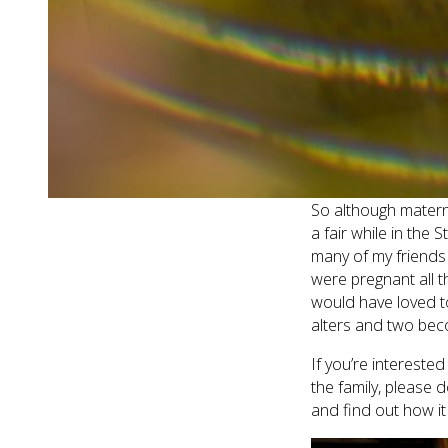
Caroline had done h
cannot get enough 
taking some photos 
Doesn’t Caroline lo
great to capture on 
enjoyed hanging out
So although matern
a fair while in the
many of my friends
were pregnant all 
would have loved to!
alters and two bec
If you’re interest
the family, please 
and find out how it