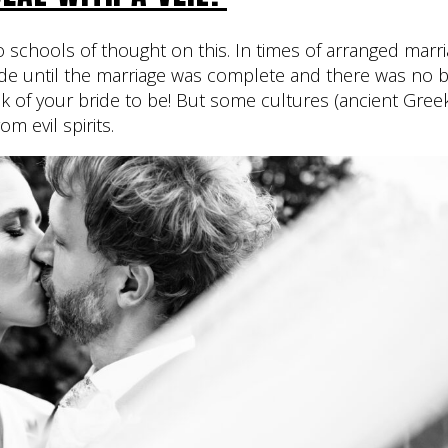
o schools of thought on this. In times of arranged marri
ide until the marriage was complete and there was no ba
ook of your bride to be! But some cultures (ancient Gr
rom evil spirits.