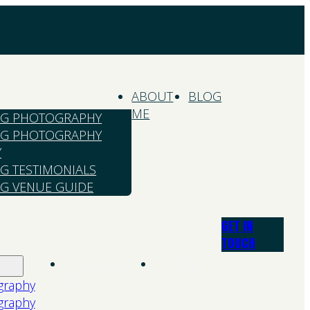
ABOUT
BLOG
ME
G PHOTOGRAPHY
G PHOTOGRAPHY
Y
G TESTIMONIALS
G VENUE GUIDE
GET IN
TOUCH
About
Blog
Me
graphy
graphy