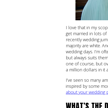
I love that in my sco
get married in lots o
recently wedding jum
majority are white. A
wedding days. I’m ofte
but always suits them
one of course, but ov
a million dollars in it a
I’ve seen so many am
inspired by some m
about your wedding 
WHAT’S THE D