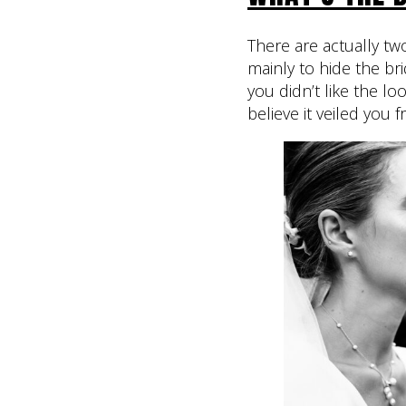
There are actually tw
mainly to hide the br
you didn’t like the l
believe it veiled you f