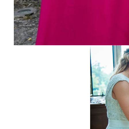
Of course, the stubbo
garland of orange flo
here we are 150 odd y