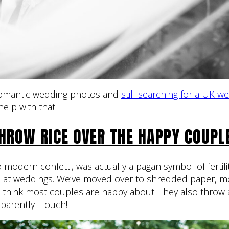
 romantic wedding photos and
still searching for a UK w
help with that!
HROW RICE OVER THE HAPPY COUPL
 modern confetti, was actually a pagan symbol of fertili
e at weddings. We’ve moved over to shredded paper, m
I think most couples are happy about. They also thro
pparently – ouch!