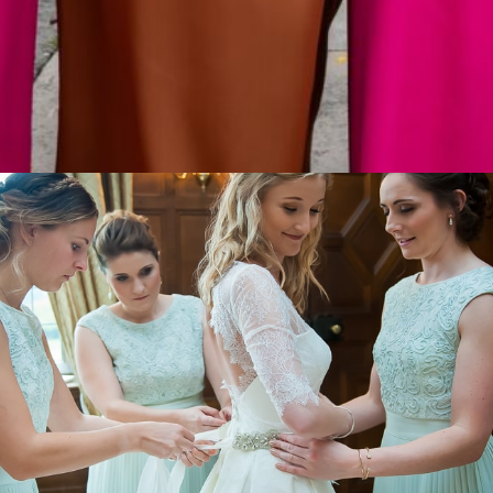
rn wotsit bucked the trend and married in a fluffy whi
wers on her head. As it often does, fashion followed th
ears later all tying the knot in white…