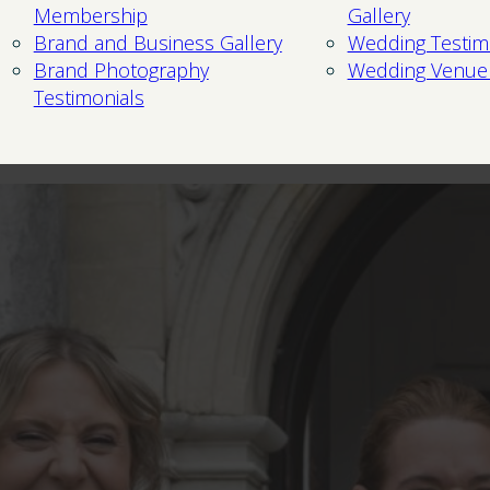
Membership
Gallery
Brand and Business Gallery
Wedding Testim
Brand Photography
Wedding Venue
Testimonials