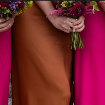
red why we do some of the things we do on our wedd
 or throw bits of paper over the happy couple? How co
 a big white dress or why grooms tend to stand on the 
 weddings? Isn’t it odd that these weird wedding traditi
? Well if you’ve never wondered about them, read on t
nings of our very commonplace traditions…
ES WEAR WHITE?
y been popular since Queen Victoria who was a bit of a
oured dress. Until she got married, brides got married in
red was the most popular) and white was mostly reserve