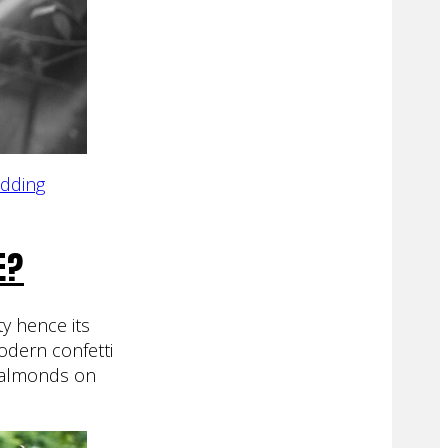
edding
E?
ty hence its
odern confetti
w almonds on