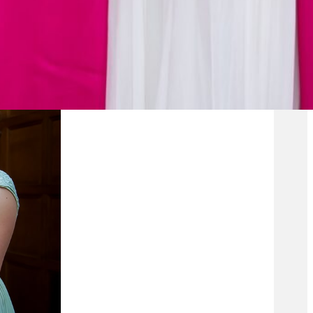
te gown with a
e royals and