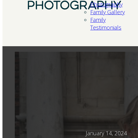
Photography
Family Gallery
Family
Testimonials
January 14, 2024