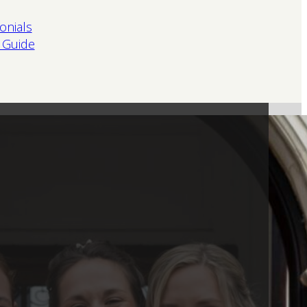
onials
 Guide