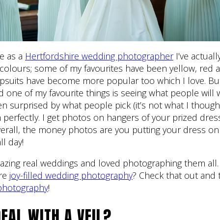
pe as a
Hertfordshire wedding photographer
I’ve actual
f colours; some of my favourites have been yellow, red 
psuits have become more popular too which I love. But
nd one of my favourite things is seeing what people will 
n surprised by what people pick (it’s not what I thought
 perfectly. I get photos on hangers of your prized dress
erall, the money photos are you putting your dress on 
ll day!
azing real weddings and loved photographing them all.
ore
joy-filled wedding photography
? Check that out and
photography
!
EAL WITH A VEIL?