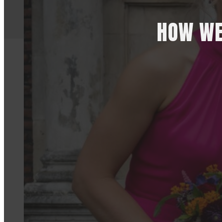
HOW WE