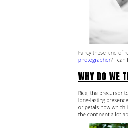
Fancy these kind of
photographer
? I can 
WHY DO WE T
Rice, the precursor to
long-lasting presenc
or petals now which 
the continent a lot a