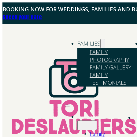
BOOKING NOW FOR WEDDINGS, FAMILIES AND BU
Check your date
FAMILIES
FAMILY
PHOTOGRAPHY
FAMILY GALLERY
FAMILY
TESTIMONIALS
Families
Family