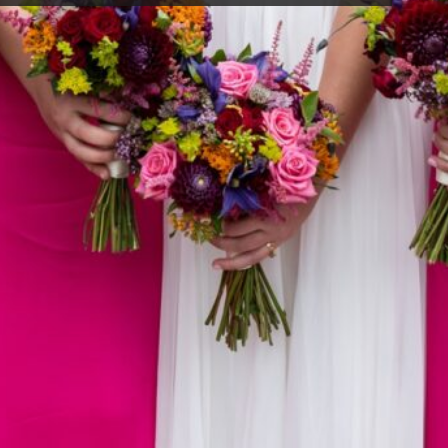
ing days? Why
me we never
right of the
ons that never
o find out some
 minx and
 all sorts of
d for funerals.