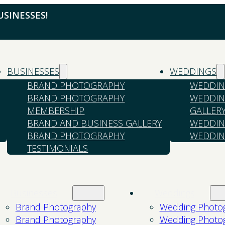
SINESSES!
BUSINESSES
WEDDINGS
BRAND PHOTOGRAPHY
WEDDIN
BRAND PHOTOGRAPHY
WEDDIN
MEMBERSHIP
GALLER
BRAND AND BUSINESS GALLERY
WEDDIN
BRAND PHOTOGRAPHY
WEDDIN
TESTIMONIALS
Businesses
Weddings
Brand Photography
Wedding Photo
Brand Photography
Wedding Photo