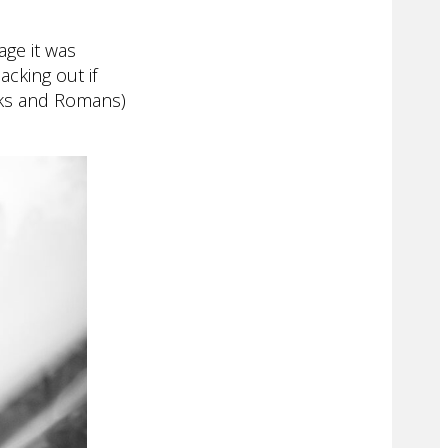
age it was
cking out if
eeks and Romans)