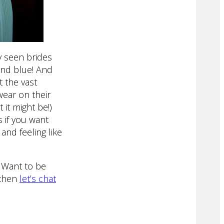
ly seen brides
and blue! And
 the vast
wear on their
 it might be!)
 if you want
and feeling like
 Want to be
 then
let’s chat