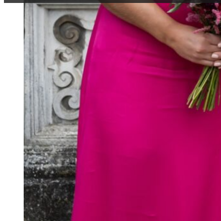
Have you ever wonde
we cut a tiered cake
question why we wear
aisle in heterosexual
get questioned at all
of the strange begin
WHY DO BRID
This has actually onl
refused to wear a col
colours (apparently 