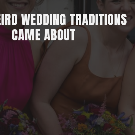
IRD WEDDING TRADITIONS
CAME ABOUT