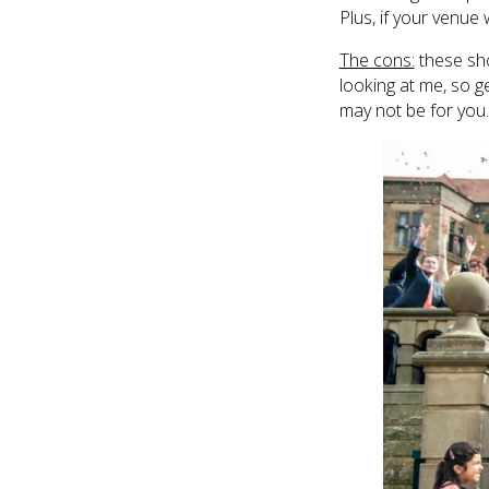
Plus, if your venue 
The cons:
these sho
looking at me, so ge
may not be for you