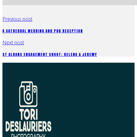
Previous post
A CATHEDRAL WEDDING AND PUB RECEPTION
Next post
ST ALBANS ENGAGEMENT SHOOT: HELENA & JEREMY