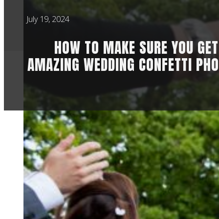
July 19, 2024
HOW TO MAKE SURE YOU GET
AMAZING WEDDING CONFETTI PHO
Who doesn’t love th
photographer with 
part of the day bec
In order to get incr
those brilliant con