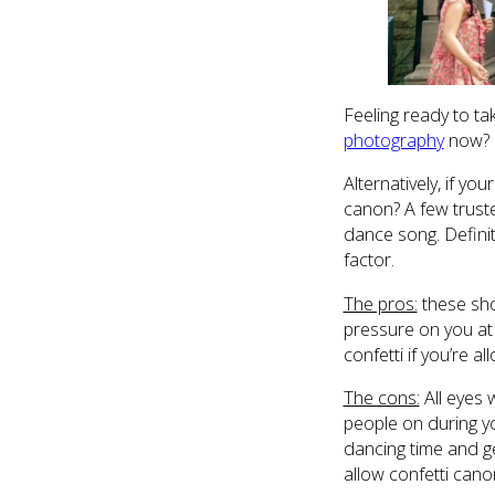
Feeling ready to ta
photography
now? 
Alternatively, if y
canon? A few truste
dance song. Definit
factor.
The pros:
these sho
pressure on you at a
confetti if you’re a
The cons:
All eyes w
people on during yo
dancing time and ge
allow confetti can