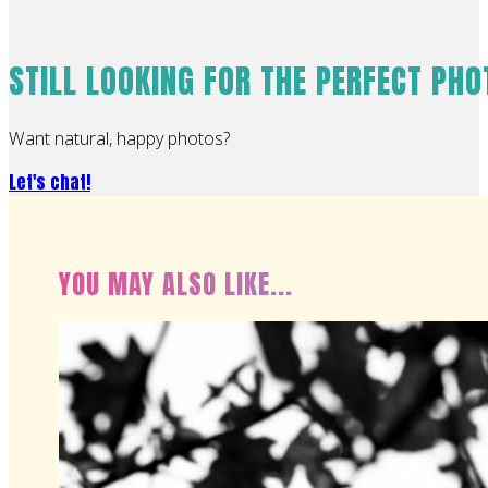
STILL LOOKING FOR THE PERFECT PH
Want natural, happy photos?
Let's chat!
YOU MAY ALSO LIKE...