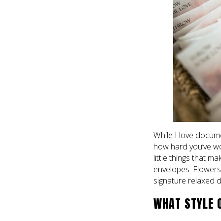
While I love docum
how hard you’ve work
little things that m
envelopes. Flowers, 
signature relaxed
WHAT STYLE 