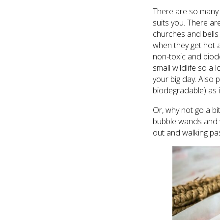
There are so many d
suits you. There ar
churches and bells 
when they get hot a
non-toxic and biode
small wildlife so a
your big day. Also p
biodegradable) as it
Or, why not go a bi
bubble wands and w
out and walking pa