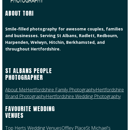
ABOUT TORI
Smile-filled photography for awesome couples, families
and businesses. Serving St Albans, Radlett, Redbourn,
Harpenden, Welwyn, Hitchin, Berkhamsted, and
throughout Hertfordshire.
ST ALBANS PEOPLE
PHOTOGRAPHER
About Me
Hertfordshire Family Photography
Hertfordshire
Brand Photography
Hertfordshire Wedding Photography
FAVOURITE WEDDING
VENUES
Top Herts Wedding Venues
Offley Place
St Michael's