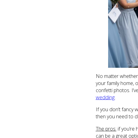
No matter whether y
your family home, 
confetti photos. I
wedding
.
If you don’t fancy 
then you need to do
The pros:
if you’re 
can be a great opti