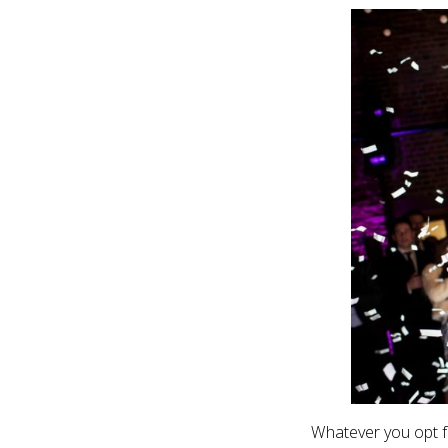
Whatever you opt fo