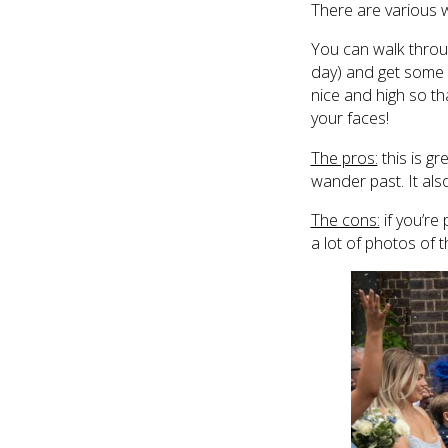
There are various 
You can walk throug
day) and get some g
nice and high so tha
your faces!
The pros:
this is gr
wander past. It als
The cons:
if you’re 
a lot of photos of 