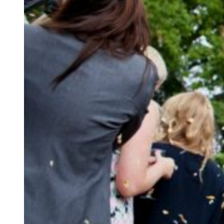
Not sure what kind o
Let’s start planni