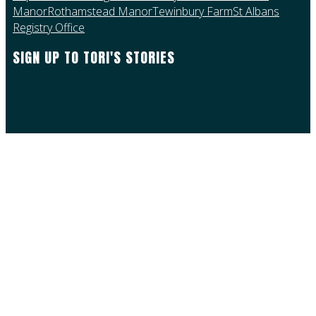
Manor
Rothamstead Manor
Tewinbury Farm
St Albans
Registry Office
SIGN UP TO TORI'S STORIES