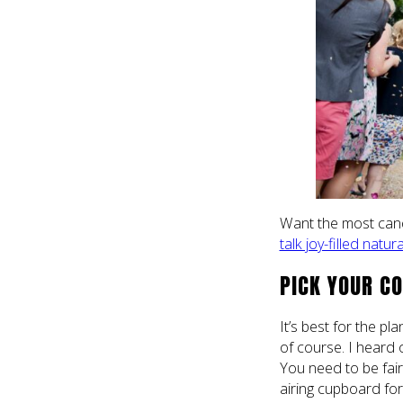
Want the most candi
talk joy-filled nat
PICK YOUR CO
It’s best for the p
of course. I heard 
You need to be fair
airing cupboard fo