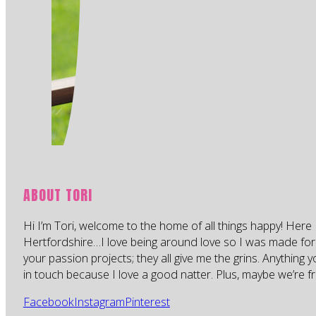
ABOUT TORI
Hi I’m Tori, welcome to the home of all things happy! Here 
Hertfordshire…I love being around love so I was made for
your passion projects; they all give me the grins. Anything 
in touch because I love a good natter. Plus, maybe we’re fr
Facebook
Instagram
Pinterest