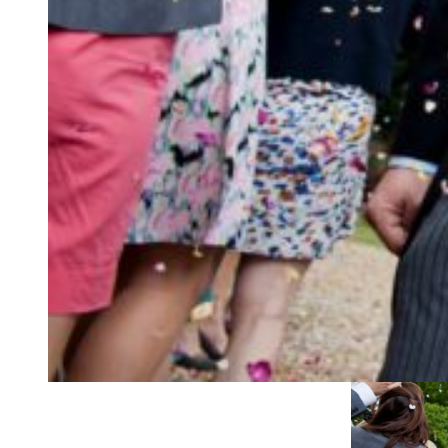
GO BIG!
Make sure your gues
be able to tell it’s a
Think about how you
handful? Sometimes 
to meagre handfuls!
ceremony chair? If 
their hands before t
well if trying to tip