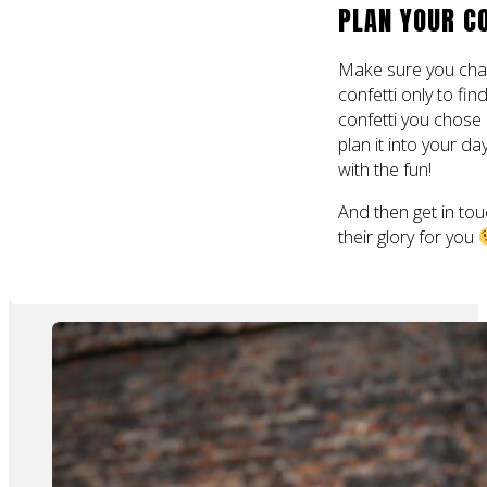
PLAN YOUR C
Make sure you chat
confetti only to fin
confetti you chose
plan it into your d
with the fun!
And then get in tou
their glory for you