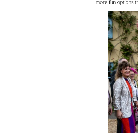
more fun options t