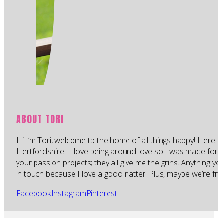
ABOUT TORI
Hi I’m Tori, welcome to the home of all things happy! Here 
Hertfordshire…I love being around love so I was made for
your passion projects; they all give me the grins. Anything 
in touch because I love a good natter. Plus, maybe we’re fr
Facebook
Instagram
Pinterest