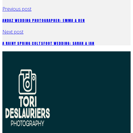
Previous post
ANDAZ WEDDING PHOTOGRAPHER: EMMA & BEN
Next post
A RAINY SPRING COLTSFOOT WEDDING: SARAH & IAN