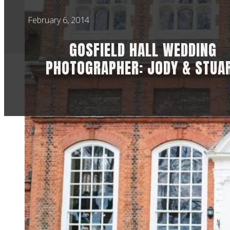
February 6, 2014
GOSFIELD HALL WEDDING
PHOTOGRAPHER: JODY & STUA
So, I didn’t actuall
taking time while th
Hall wedding photo
Saturday.
Jody & Stuart got 
second shooting fo