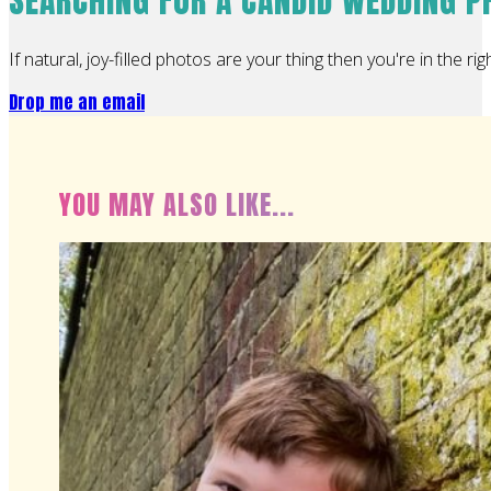
SEARCHING FOR A CANDID WEDDING 
If natural, joy-filled photos are your thing then you're in the rig
Drop me an email
YOU MAY ALSO LIKE...