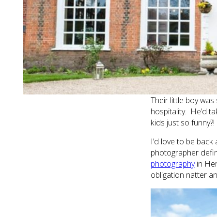
It is a staggeringly
pretty gardens. Luc
them for the cerem
I mainly hung out w
who I certainly took
ready and the bridal
house for a start!
Their little boy wa
hospitality. He’d ta
kids just so funny?!
I’d love to be back
photographer defin
photography
in Her
obligation natter a