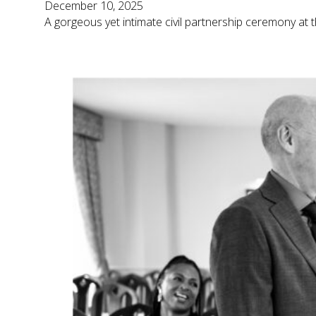
December 10, 2025
A gorgeous yet intimate civil partnership ceremony at t