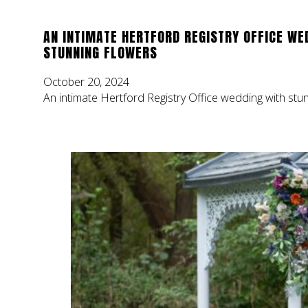
AN INTIMATE HERTFORD REGISTRY OFFICE WE
STUNNING FLOWERS
October 20, 2024
An intimate Hertford Registry Office wedding with stu