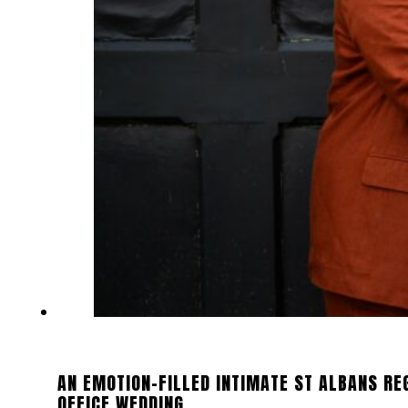
AN EMOTION-FILLED INTIMATE ST ALBANS RE
OFFICE WEDDING