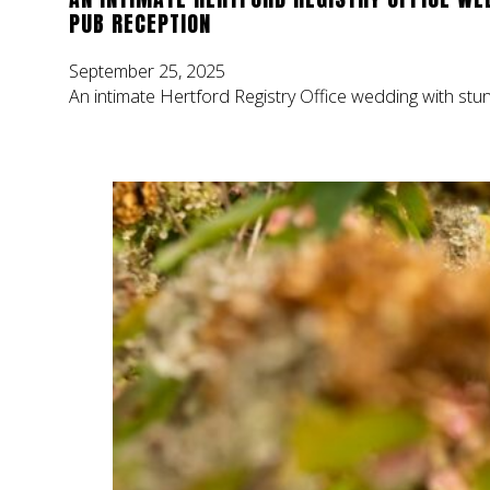
PUB RECEPTION
September 25, 2025
An intimate Hertford Registry Office wedding with stu