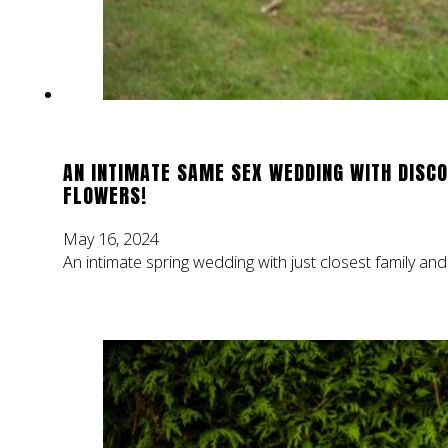
AN INTIMATE SAME SEX WEDDING WITH DISCO
FLOWERS!
May 16, 2024
An intimate spring wedding with just closest family and