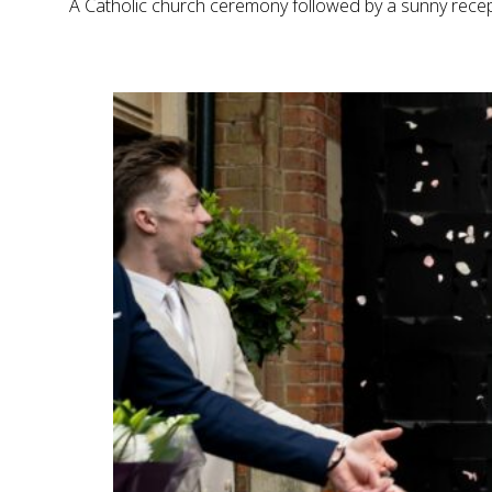
A Catholic church ceremony followed by a sunny recept