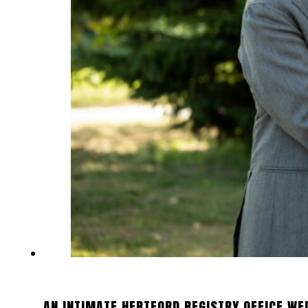
AN INTIMATE HERTFORD REGISTRY OFFICE WE