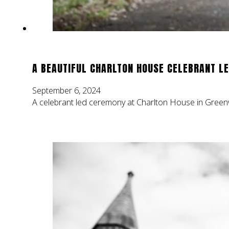
A BEAUTIFUL CHARLTON HOUSE CELEBRANT L
September 6, 2024
A celebrant led ceremony at Charlton House in Greenw