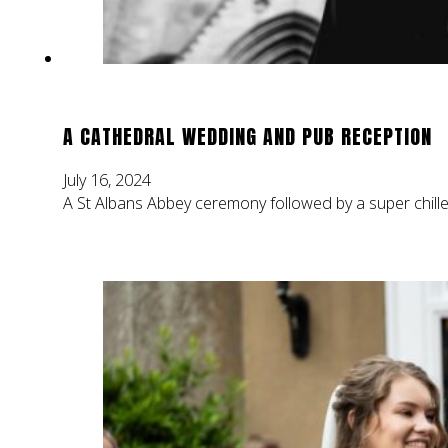
A CATHEDRAL WEDDING AND PUB RECEPTION
July 16, 2024
A St Albans Abbey ceremony followed by a super chille