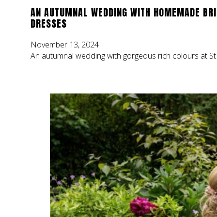
AN AUTUMNAL WEDDING WITH HOMEMADE BR
DRESSES
November 13, 2024
An autumnal wedding with gorgeous rich colours at St