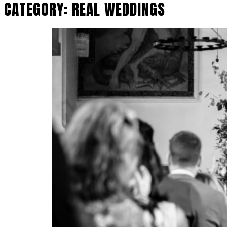
CATEGORY:
REAL WEDDINGS