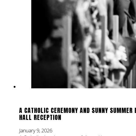
A CATHOLIC CEREMONY AND SUNNY SUMMER 
HALL RECEPTION
January 9, 2026