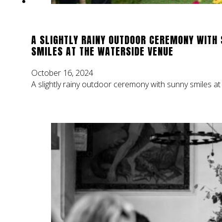
A SLIGHTLY RAINY OUTDOOR CEREMONY WITH
SMILES AT THE WATERSIDE VENUE
October 16, 2024
A slightly rainy outdoor ceremony with sunny smiles a