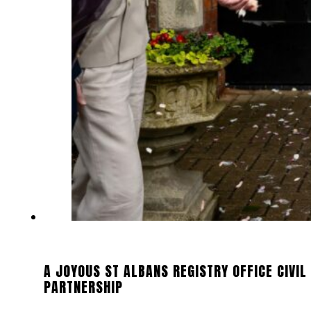
A JOYOUS ST ALBANS REGISTRY OFFICE CIVIL
PARTNERSHIP