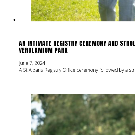
AN INTIMATE REGISTRY CEREMONY AND STROL
VERULAMIUM PARK
June 7, 2024
A St Albans Registry Office ceremony followed by a st