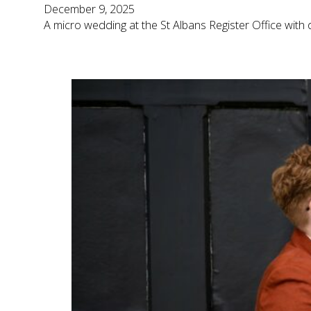
December 9, 2025
A micro wedding at the St Albans Register Office with