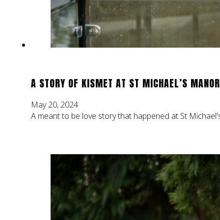
A STORY OF KISMET AT ST MICHAEL’S MANOR
May 20, 2024
A meant to be love story that happened at St Michael