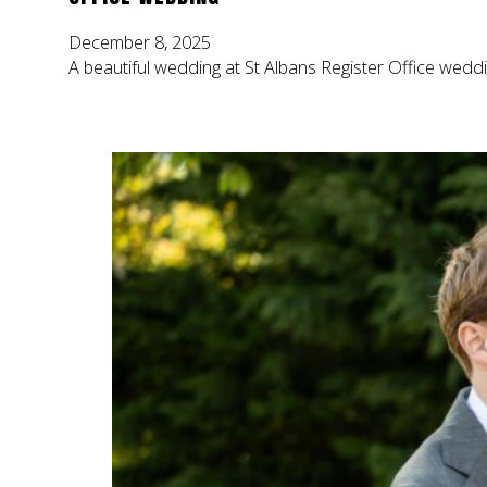
December 8, 2025
A beautiful wedding at St Albans Register Office weddi