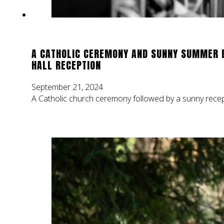
A CATHOLIC CEREMONY AND SUNNY SUMMER 
HALL RECEPTION
September 21, 2024
A Catholic church ceremony followed by a sunny recept