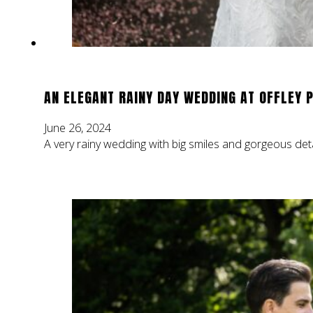
AN ELEGANT RAINY DAY WEDDING AT OFFLEY 
June 26, 2024
A very rainy wedding with big smiles and gorgeous deta