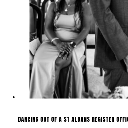
DANCING OUT OF A ST ALBANS REGISTER OFFI