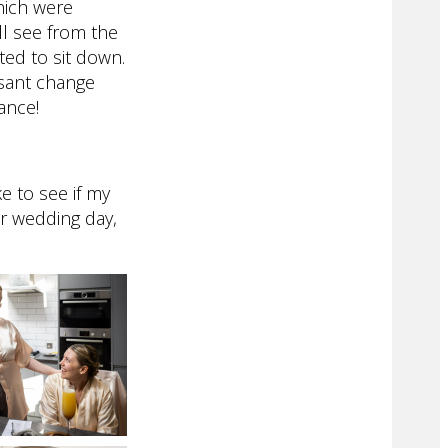
hich were
ll see from the
ed to sit down.
asant change
ance!
e to see if my
ur wedding day,