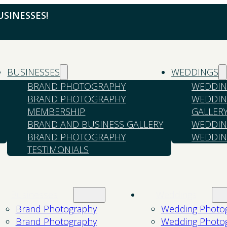
SINESSES!
BUSINESSES
WEDDINGS
BRAND PHOTOGRAPHY
WEDDIN
BRAND PHOTOGRAPHY
WEDDIN
MEMBERSHIP
GALLER
BRAND AND BUSINESS GALLERY
WEDDIN
BRAND PHOTOGRAPHY
WEDDIN
TESTIMONIALS
Businesses
Weddings
Brand Photography
Wedding Photo
Brand Photography
Wedding Photo