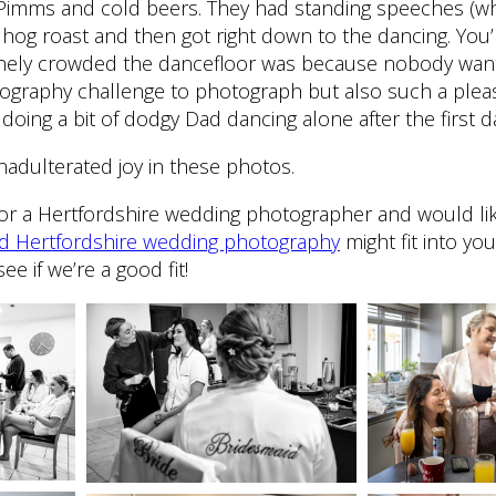
Pimms and cold beers. They had standing speeches (w
 a hog roast and then got right down to the dancing. You’
nely crowded the dancefloor was because nobody want
tography challenge to photograph but also such a ple
oing a bit of dodgy Dad dancing alone after the first d
nadulterated joy in these photos.
ng for a Hertfordshire wedding photographer and would lik
ed Hertfordshire wedding photography
might fit into yo
ee if we’re a good fit!