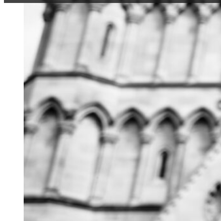
When we met up for an
Tash and Pete opted 
wet hours I think any
sort of hysterical p
and laughing (as the
misery of the experie
And I realised then t
kind of horrific hour
making each other cr
throws at you.
Their wedding was no 