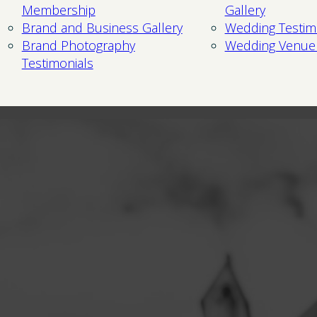
Membership
Gallery
Brand and Business Gallery
Wedding Testim
Brand Photography
Wedding Venue
Testimonials