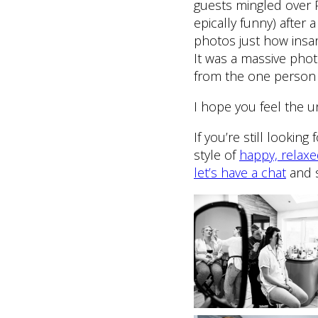
guests mingled over 
epically funny) after
photos just how insa
It was a massive pho
from the one person d
I hope you feel the u
If you’re still looki
style of
happy, relax
let’s have a chat
and s