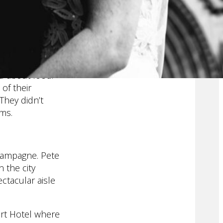
ld work when
st formal
ove filled day
ly. They hug
ed about food.
of their
 They didn’t
rms.
champagne. Pete
 the city
ctacular aisle
art Hotel where