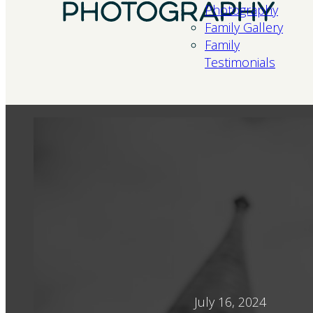
Photography
Family Gallery
Family
Testimonials
July 16, 2024