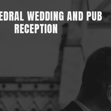
EDRAL WEDDING AND PUB
RECEPTION