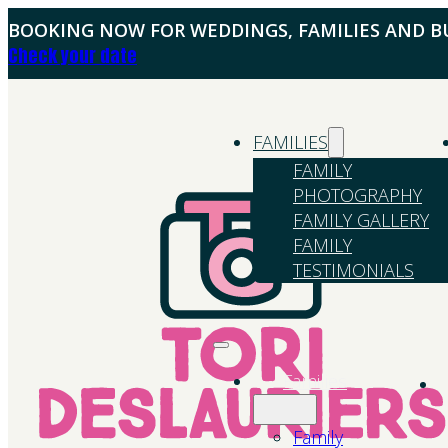
BOOKING NOW FOR WEDDINGS, FAMILIES AND BU
Check your date
FAMILIES
FAMILY
PHOTOGRAPHY
FAMILY GALLERY
FAMILY
TESTIMONIALS
Families
Family