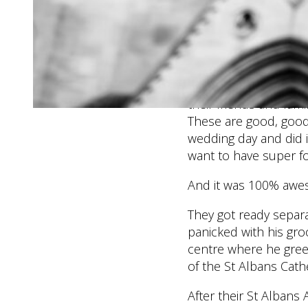
wedding day and I hav
they moved their ce
location in the city. 
going.
This is just the vibe
their friends and fam
These are good, good 
wedding day and did it
want to have super fo
And it was 100% awe
They got ready separa
panicked with his gr
centre where he greet
of the St Albans Cathe
After their St Alban