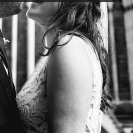
rizzle a bit.
 torrentially
e of us in some
topped smiling
undtrack to the
t through those
 while endlessly
es marriage
ted for their