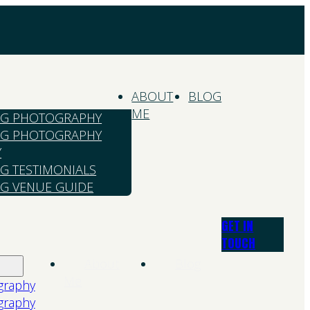
ABOUT
BLOG
ME
G PHOTOGRAPHY
G PHOTOGRAPHY
Y
G TESTIMONIALS
G VENUE GUIDE
GET IN
TOUCH
About
Blog
Me
graphy
graphy