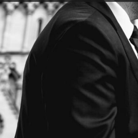
 engagement shoot the weather had said that it might d
to go ahead anyway. What followed was one of the most
 of us have ever experienced. It ended up with all thre
anicked laughter. But somehow, the two of them never s
 sound of our squelching shoes provided a beautiful so
nce).
hat these two were the real deal because if you can ge
s (and truly, I cannot explain how bad this weather was!)
ack up then you are well placed for whatever challeng
different. They told me about the relaxed vibe they wan