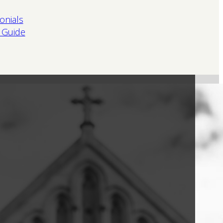
onials
 Guide