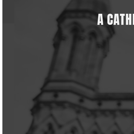
A CATH