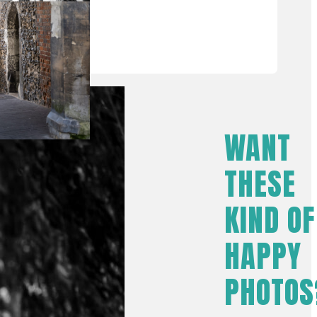
WANT
THESE
KIND OF
HAPPY
PHOTOS