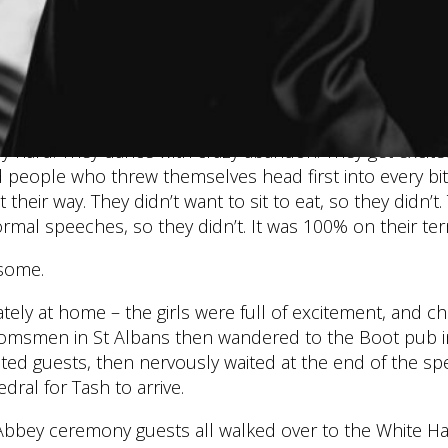
e to admit I was a tiny bit sceptical about how it wou
remony to the ST ALBANS CATHEDRAL, probably the mo
However, they pulled off the most amazingly chilled and l
 this awesome duo carry with them. They laugh a lot, loud
ily hard. They dance with crazy abandon. They get excit
people who threw themselves head first into every bit 
 their way. They didn’t want to sit to eat, so they didn’t.
rmal speeches, so they didn’t. It was 100% on their te
some.
tely at home – the girls were full of excitement, and 
oomsmen in St Albans then wandered to the Boot pub in
ed guests, then nervously waited at the end of the spe
dral for Tash to arrive.
s Abbey ceremony guests all walked over to the White H