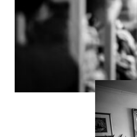
“Thank you so much
looks so happy! I l
were able to capture
really great job of 
when you were movi
we will 100% be re
our friends to get 
If you’re looking fo
your day unfolding 
might be a good fit