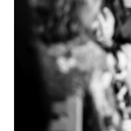
palpable!
The morning started
mismatched blue dre
had broken down an
reception, Maddie d
Just after the cere
surprise her and sa
It was beyond ador
Where the day had s
guests to mingle in
beautifully decora
breakfast. Great s
the evening off to a
I know that these t
If you want to kno