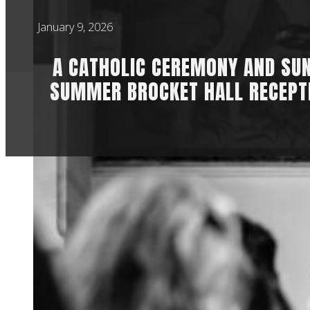
January 9, 2026
A CATHOLIC CEREMONY AND SU
SUMMER BROCKET HALL RECEPT
Maddie & Sam met a
went back to St Ge
officiated by the 
other since their s
was already old fri
It also had a real b
with Maddie and Sam