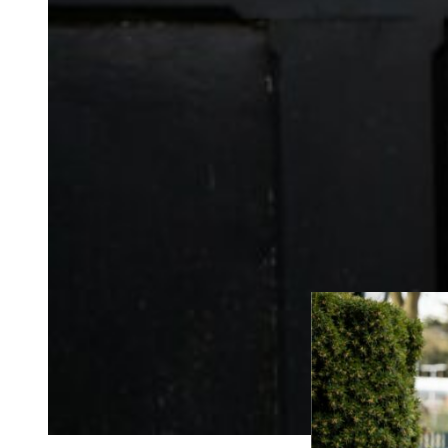
the tone of the day 
After some heartfel
them on their merry 
If you’re having an
some family photos 
can come along to t
wedding photograph
If you’re still loo
would like to chat
around my portfol