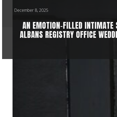
December 8, 2025
AN EMOTION-FILLED INTIMATE 
ALBANS REGISTRY OFFICE WEDD
It’s a struggle to f
between Anna & Libb
their parents, sibl
It was super specia
honoured to have be
Let me tell you a se