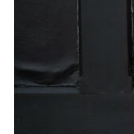
I often cry at wedd
ceremony.
This was 100% one 
happiness and emoti
All nine of their ch
emotional too!
It was super specia
honoured to have be
They’d picked the 
which had been lovi
surprises along th
as a ring box but ha
Anna completely of
Libby’s sister’s pa
Maggie Rogers durin