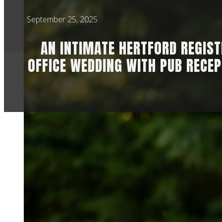
September 25, 2025
AN INTIMATE HERTFORD REGIS
OFFICE WEDDING WITH PUB RECEP
Ahhh this day was g
then add in a delig
Jess told me when w
really worried abou
day.
Jess said of workin