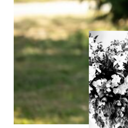
If you’re having a 
ceremony photogr
all your celebrati
full wedding photog