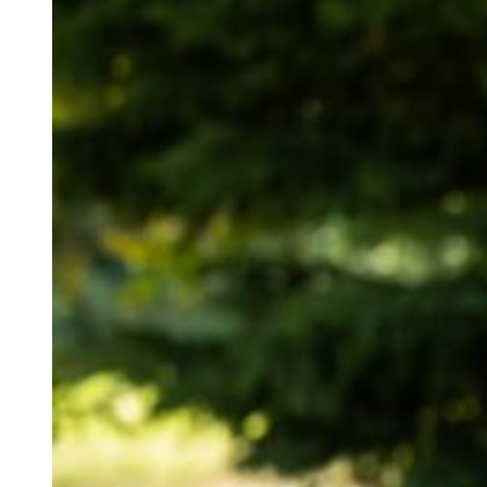
Tori is a fantastic
totally at ease and
unlike some photog
captured stunning 
highly recommend h
They started with a
beautiful Hertford
had done a great jo
flowers and table t
After freshly cooke
best friend from uni
thoughtful wedding
couple shared their
the pictures below.
Cutting the cake wi
this amazing day.