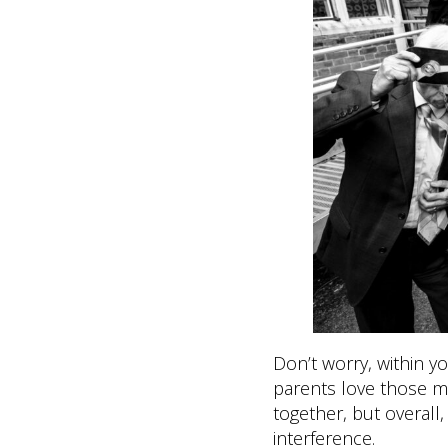
Don’t worry, within 
parents love those m
together, but overall
interference.