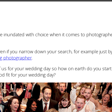
’re inundated with choice when it comes to photographe
even if you narrow down your search, for example just by 
ng photographer
.
 us for your wedding day so how on earth do you start 
ood fit for your wedding day?