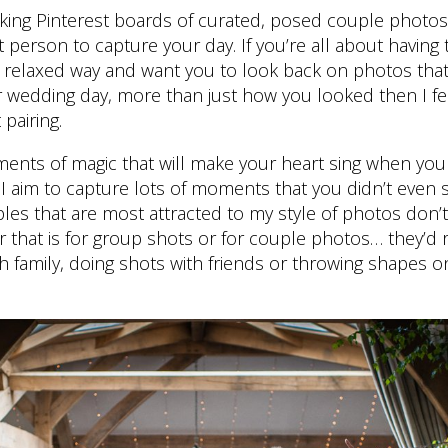
aking Pinterest boards of curated, posed couple photos
t person to capture your day. If you’re all about having
l, relaxed way and want you to look back on photos tha
 wedding day, more than just how you looked then I fe
 pairing.
 moments of magic that will make your heart sing when yo
 I aim to capture lots of moments that you didn’t even
les that are most attracted to my style of photos don’
that is for group shots or for couple photos… they’d r
with family, doing shots with friends or throwing shapes 