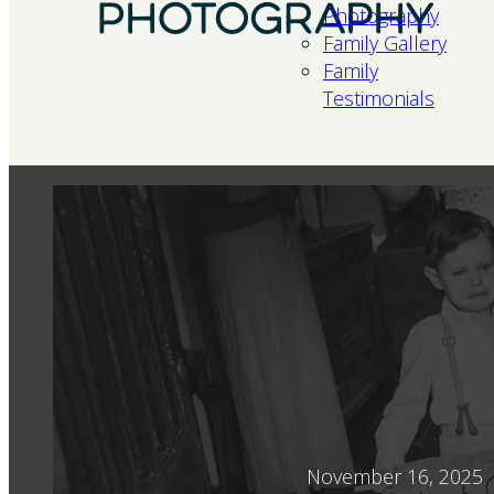
Photography
Family Gallery
Family
Testimonials
November 16, 2025