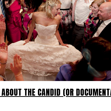
L ABOUT THE CANDID (OR DOCUMENT