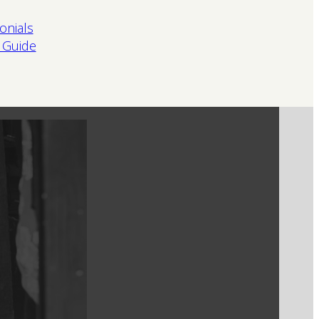
onials
 Guide