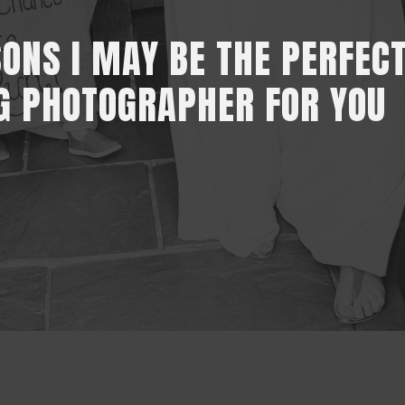
SONS I MAY BE THE PERFEC
G PHOTOGRAPHER FOR YOU