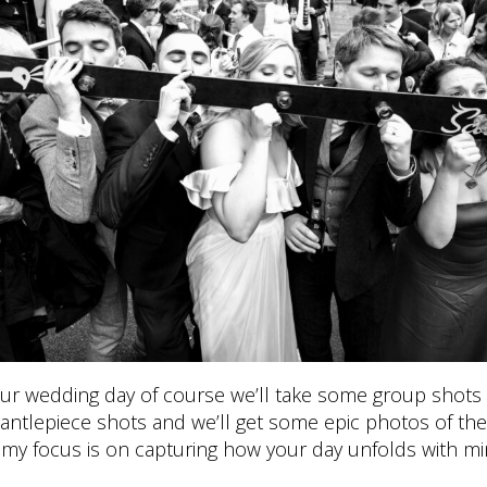
your wedding day of course we’ll take some group shot
antlepiece shots and we’ll get some epic photos of the
, my focus is on capturing how your day unfolds with m