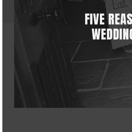
FIVE REA
WEDDIN