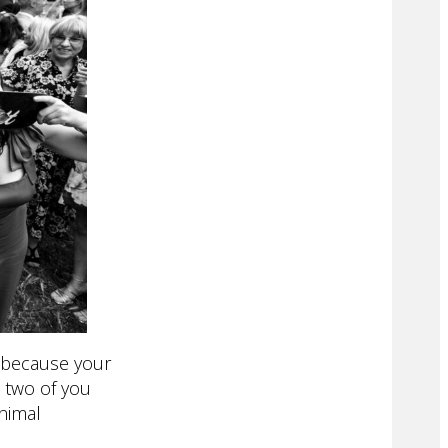
s because your
 two of you
inimal