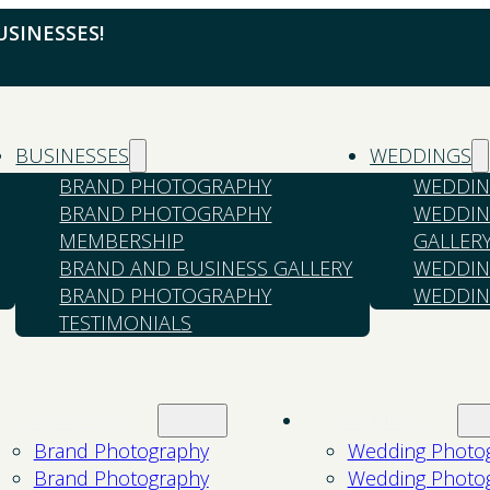
SINESSES!
BUSINESSES
WEDDINGS
BRAND PHOTOGRAPHY
WEDDIN
BRAND PHOTOGRAPHY
WEDDIN
MEMBERSHIP
GALLER
BRAND AND BUSINESS GALLERY
WEDDIN
BRAND PHOTOGRAPHY
WEDDIN
TESTIMONIALS
Businesses
Weddings
Brand Photography
Wedding Photo
Brand Photography
Wedding Photo