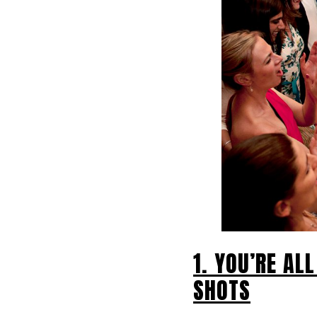
1. YOU’RE AL
SHOTS