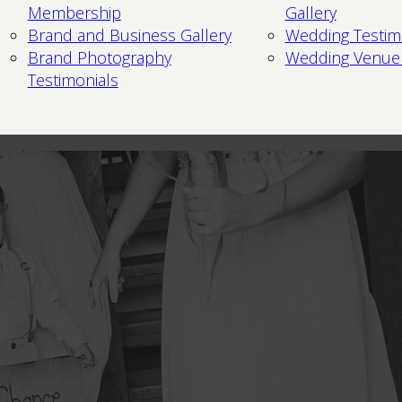
Membership
Gallery
Brand and Business Gallery
Wedding Testim
Brand Photography
Wedding Venue
Testimonials