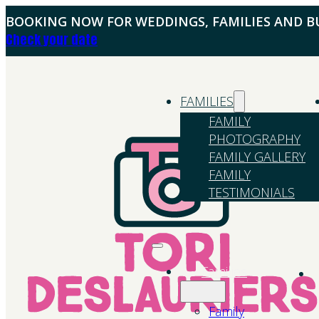
BOOKING NOW FOR WEDDINGS, FAMILIES AND BU
Check your date
FAMILIES
FAMILY
PHOTOGRAPHY
FAMILY GALLERY
FAMILY
TESTIMONIALS
Families
Family