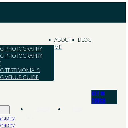
ABOUT
BLOG
ME
G PHOTOGRAPHY
G PHOTOGRAPHY
Y
G TESTIMONIALS
G VENUE GUIDE
GET IN
TOUCH
About
Blog
Me
graphy
graphy