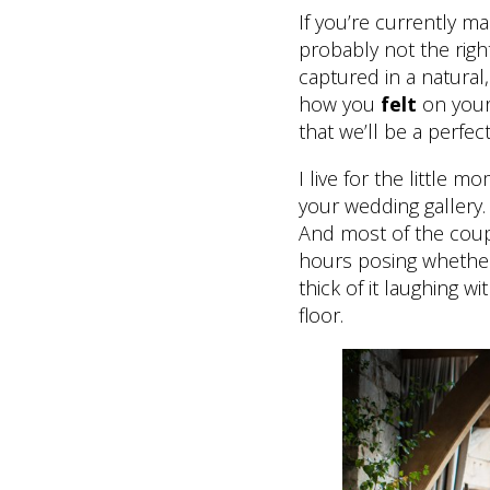
If you’re currently m
probably not the righ
captured in a natura
how you
felt
on your
that we’ll be a perfect
I live for the little
your wedding gallery.
And most of the coup
hours posing whether 
thick of it laughing 
floor.