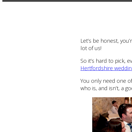
Let’s be honest, you
lot of us!
So it’s hard to pick, 
Hertfordshire weddi
You only need one of
who is, and isn’t, a g