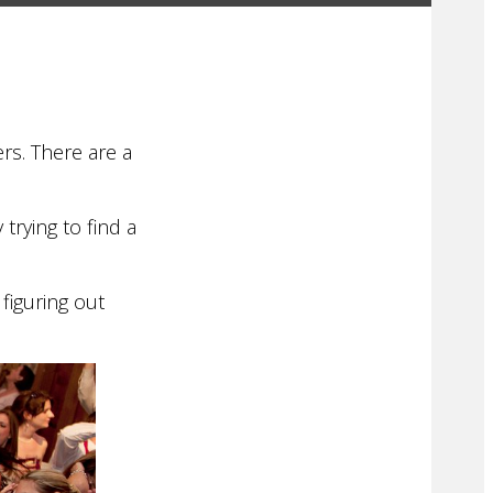
rs. There are a
trying to find a
figuring out