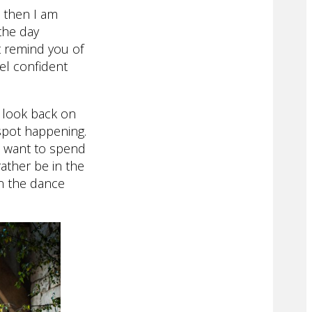
 then I am
 the day
t remind you of
el confident
u look back on
 spot happening.
t want to spend
ather be in the
on the dance