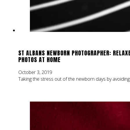
ST ALBANS NEWBORN PHOTOGRAPHER: RELAX
PHOTOS AT HOME
October 3, 2019
Taking the stress out of the newborn days by avoiding