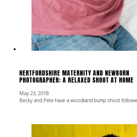
HERTFORDSHIRE MATERNITY AND NEWBORN
PHOTOGRAPHER: A RELAXED SHOOT AT HOME
May 23, 2018
Becky and Pete have a woodland bump shoot followed