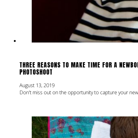
THREE REASONS TO MAKE TIME FOR A NEWBO
PHOTOSHOOT
August 13, 2019
Don't miss out on the opportunity to capture your new 