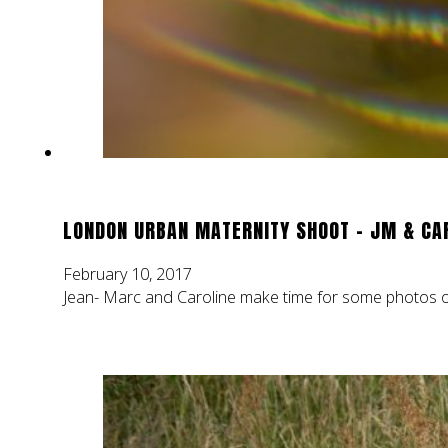
LONDON URBAN MATERNITY SHOOT – JM & CA
February 10, 2017
Jean- Marc and Caroline make time for some photos of t