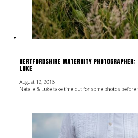
HERTFORDSHIRE MATERNITY PHOTOGRAPHER: 
LUKE
August 12, 2016
Natalie & Luke take time out for some photos before t