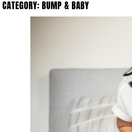
CATEGORY:
BUMP & BABY