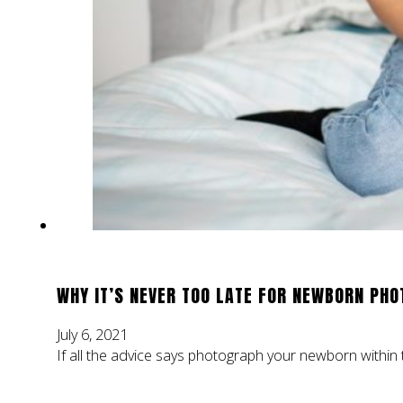
WHY IT’S NEVER TOO LATE FOR NEWBORN PHO
July 6, 2021
If all the advice says photograph your newborn within th