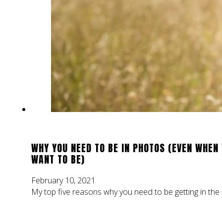
WHY YOU NEED TO BE IN PHOTOS (EVEN WHEN 
WANT TO BE)
February 10, 2021
My top five reasons why you need to be getting in the p