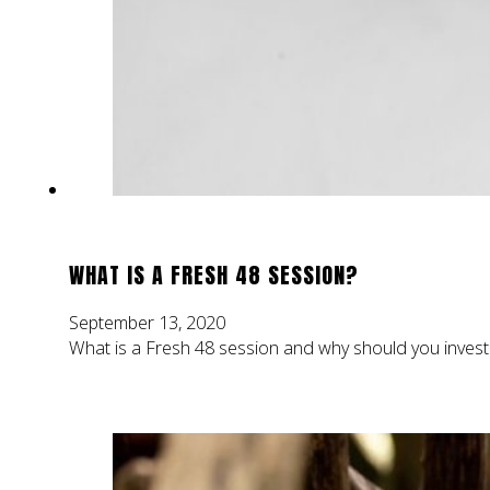
WHAT IS A FRESH 48 SESSION?
September 13, 2020
What is a Fresh 48 session and why should you invest 