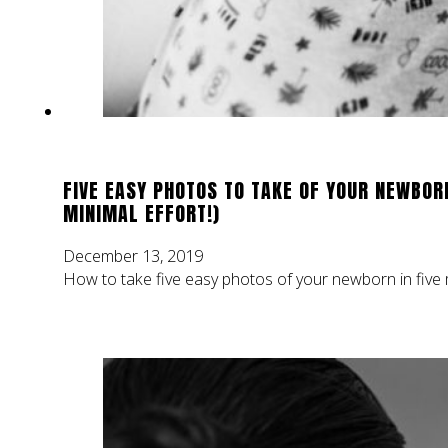
FIVE EASY PHOTOS TO TAKE OF YOUR NEWBOR
MINIMAL EFFORT!)
December 13, 2019
How to take five easy photos of your newborn in five m