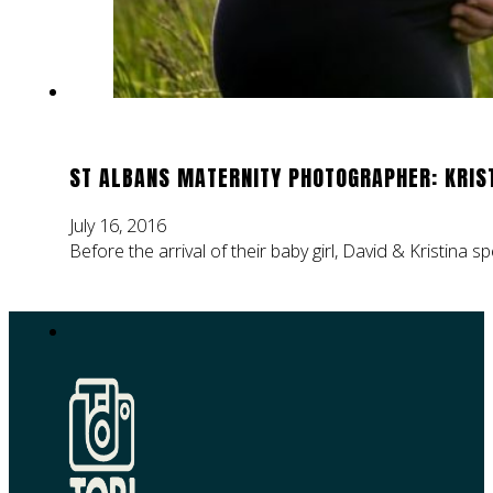
ST ALBANS MATERNITY PHOTOGRAPHER: KRIST
July 16, 2016
Before the arrival of their baby girl, David & Kristina 