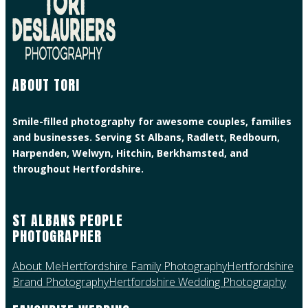
ABOUT TORI
Smile-filled photography for awesome couples, families
and businesses. Serving St Albans, Radlett, Redbourn,
Harpenden, Welwyn, Hitchin, Berkhamsted, and
throughout Hertfordshire.
ST ALBANS PEOPLE
PHOTOGRAPHER
About Me
Hertfordshire Family Photography
Hertfordshire
Brand Photography
Hertfordshire Wedding Photography