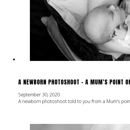
A NEWBORN PHOTOSHOOT – A MUM’S POINT O
September 30, 2020
A newborn photoshoot told to you from a Mum's point 