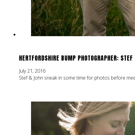
HERTFORDSHIRE BUMP PHOTOGRAPHER: STEF
July 21, 2016
Stef & John sneak in some time for photos before meet