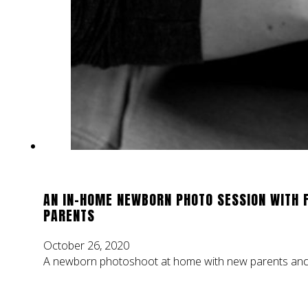
AN IN-HOME NEWBORN PHOTO SESSION WITH 
PARENTS
October 26, 2020
A newborn photoshoot at home with new parents and t