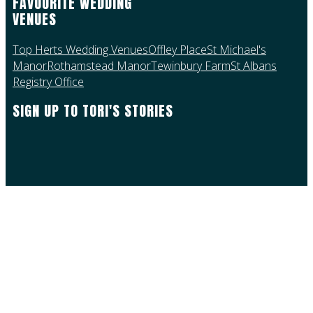
FAVOURITE WEDDING
VENUES
Top Herts Wedding Venues
Offley Place
St Michael's
Manor
Rothamstead Manor
Tewinbury Farm
St Albans
Registry Office
SIGN UP TO TORI'S STORIES