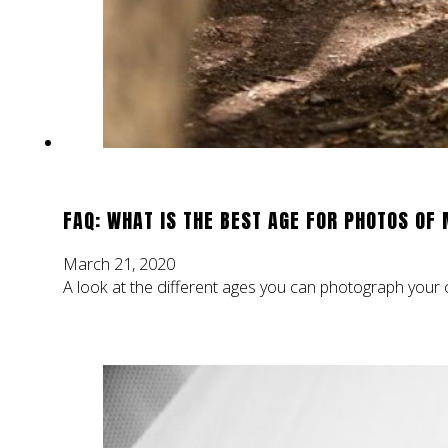
FAQ: WHAT IS THE BEST AGE FOR PHOTOS OF 
March 21, 2020
A look at the different ages you can photograph your ch