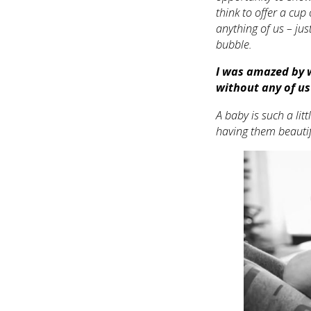
think to offer a cup 
anything of us – ju
bubble.
I was amazed by w
without any of us
A baby is such a litt
having them beautifu