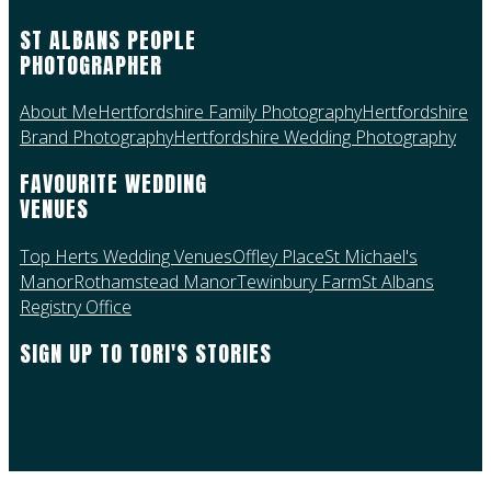
ST ALBANS PEOPLE
PHOTOGRAPHER
About Me
Hertfordshire Family Photography
Hertfordshire
Brand Photography
Hertfordshire Wedding Photography
FAVOURITE WEDDING
VENUES
Top Herts Wedding Venues
Offley Place
St Michael's
Manor
Rothamstead Manor
Tewinbury Farm
St Albans
Registry Office
SIGN UP TO TORI'S STORIES