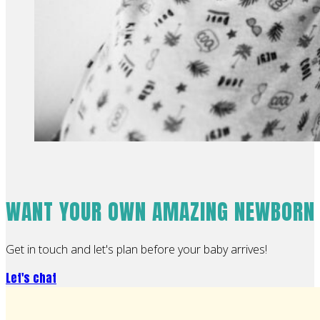
WANT YOUR OWN AMAZING NEWBORN
Get in touch and let's plan before your baby arrives!
Let's chat