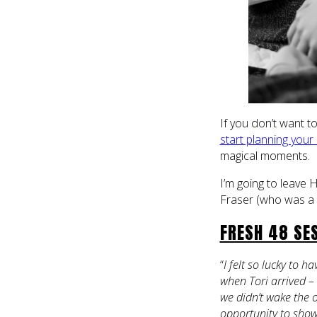
If you don’t want 
start planning your
magical moments.
I’m going to leave 
Fraser (who was a 
FRESH 48 SES
“
I felt so lucky to 
when Tori arrived – 
we didn’t wake the o
opportunity to showe