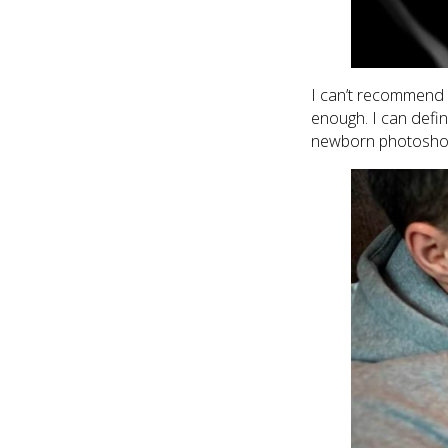
I can’t recommend s
enough. I can defin
newborn photoshoot