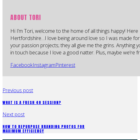
ABOUT TORI
Hi I’m Tori, welcome to the home of all things happy! Here 
Hertfordshire…I love being around love so I was made for
your passion projects; they all give me the grins. Anything 
in touch because I love a good natter. Plus, maybe we’re fr
Facebook
Instagram
Pinterest
Previous post
WHAT IS A FRESH 48 SESSION?
Next post
HOW TO REPURPOSE BRANDING PHOTOS FOR
MAXIMUM EFFICIENCY