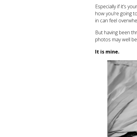
Especially if it’s y
how you’re going to 
in can feel overwhe
But having been thr
photos may well be
It is mine.