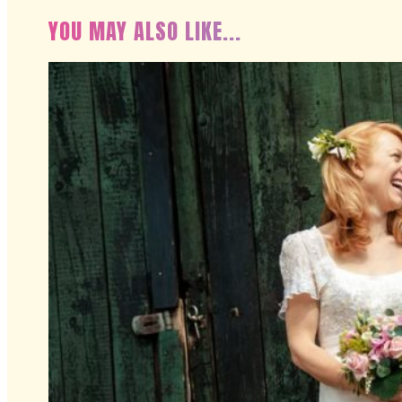
YOU MAY ALSO LIKE...