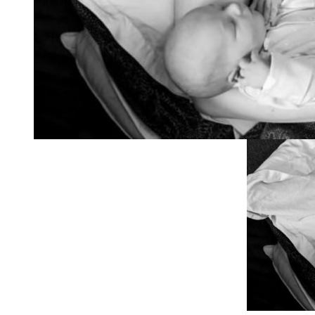
capturing all our pe