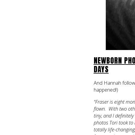
NEWBORN PHO
DAYS
And Hannah followe
happened!)
“Fraser is eight mon
flown. With two othe
tiny, and I definite
photos Tori took to
totally life-changin