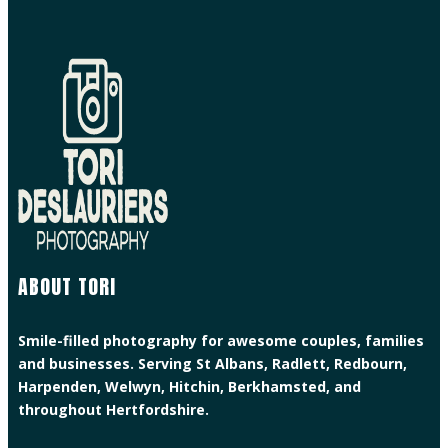
ABOUT TORI
Smile-filled photography for awesome couples, families
and businesses. Serving St Albans, Radlett, Redbourn,
Harpenden, Welwyn, Hitchin, Berkhamsted, and
throughout Hertfordshire.