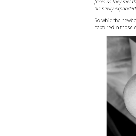
faces as they met t
his newly expanded f
So while the newbo
captured in those e