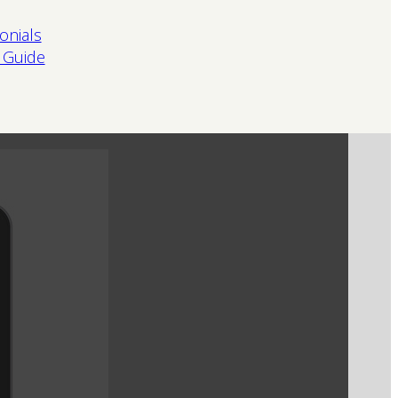
onials
 Guide