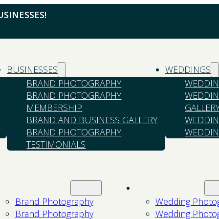
SINESSES!
BUSINESSES
WEDDINGS
BRAND PHOTOGRAPHY
WEDDIN
BRAND PHOTOGRAPHY
WEDDIN
MEMBERSHIP
GALLER
BRAND AND BUSINESS GALLERY
WEDDIN
BRAND PHOTOGRAPHY
WEDDIN
TESTIMONIALS
Businesses
Weddings
Brand Photography
Wedding Photo
Brand Photography
Wedding Photo