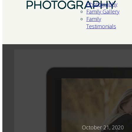
Photography
Family Gallery
Family
Testimonials
October 21, 2020