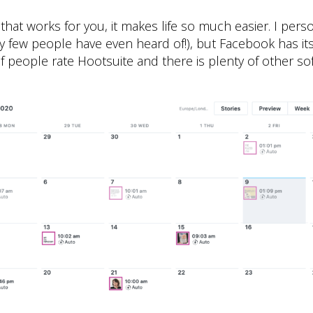
 that works for you, it makes life so much easier. I perso
ry few people have even heard of!), but Facebook has i
f people rate Hootsuite and there is plenty of other so