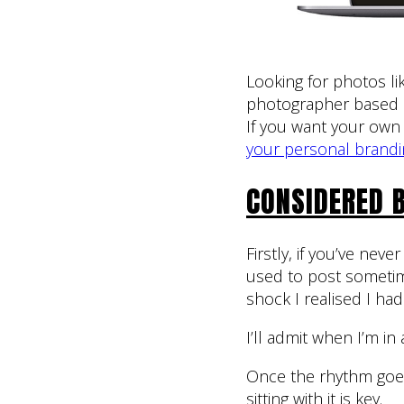
Looking for photos lik
photographer based i
If you want your own 
your personal brandi
CONSIDERED 
Firstly, if you’ve nev
used to post someti
shock I realised I had
I’ll admit when I’m in
Once the rhythm goes,
sitting with it is key.