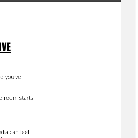
IVE
nd you’ve
he room starts
dia can feel