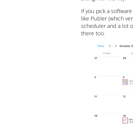
If you pick a software
like Publer (which ve
scheduler and a lot o
there too.​