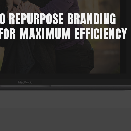
O REPURPOSE BRANDING
FOR MAXIMUM EFFICIENCY