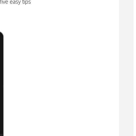
ive easy tips