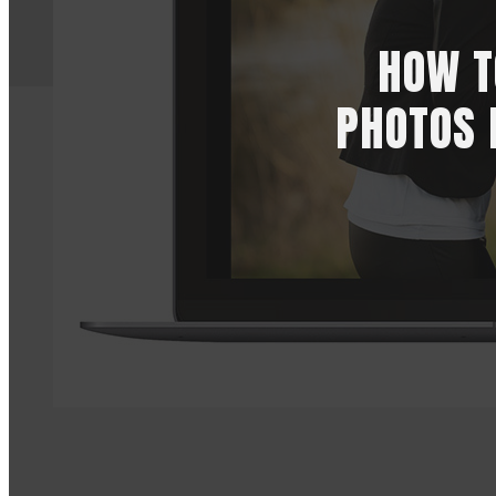
HOW T
PHOTOS 