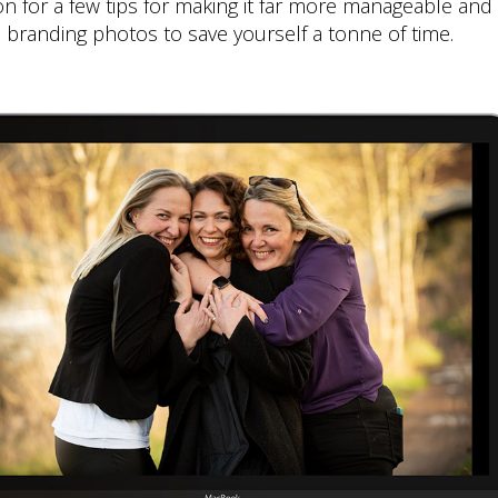
 for a few tips for making it far more manageable and f
branding photos to save yourself a tonne of time.