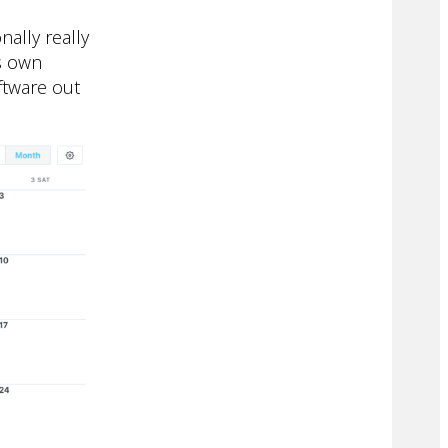
nally really
ts own
ftware out