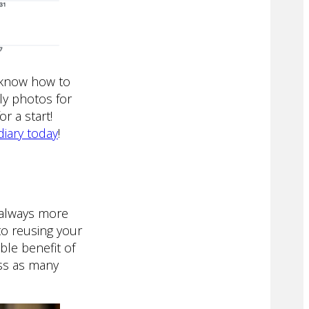
d know how to
ly photos for
r a start!
diary today
!
e always more
to reusing your
le benefit of
ss as many