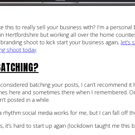
e this to really sell your business with? I’m a personal
n Hertfordshire but working all over the home counti
branding shoot to kick start your business again,
let’s 
ng shoot today
.
BATCHING?
er considered batching your posts, I can’t recommend it 
mes here and sometimes there when I remembered. Or
n’t posted in a while.
 a rhythm social media works for me, but I can fall off t
 it’s hard to start up again (lockdown taught me this big