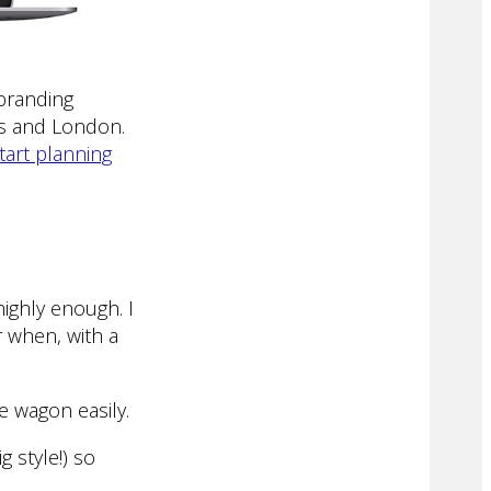
 branding
es and London.
start planning
highly enough. I
 when, with a
he wagon easily.
 style!) so