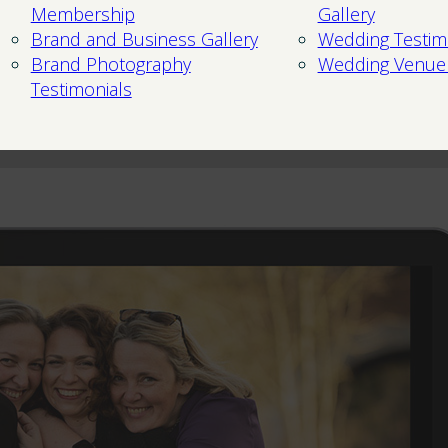
Membership
Gallery
Brand and Business Gallery
Wedding Testim
Brand Photography
Wedding Venue
Testimonials