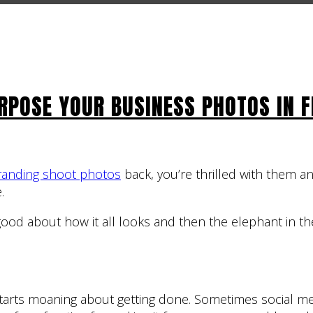
RPOSE YOUR BUSINESS PHOTOS IN F
randing shoot photos
back, you’re thrilled with them a
.
 good about how it all looks and then the elephant in t
starts moaning about getting done. Sometimes social me