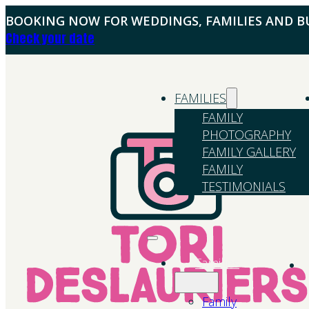
BOOKING NOW FOR WEDDINGS, FAMILIES AND BU
Check your date
FAMILIES
FAMILY
PHOTOGRAPHY
FAMILY GALLERY
FAMILY
TESTIMONIALS
Families
Family