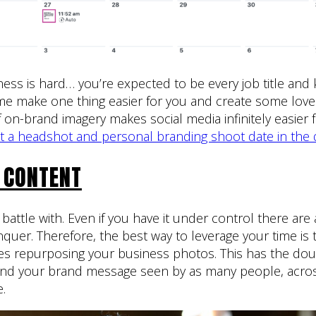
ess is hard… you’re expected to be every job title an
t me make one thing easier for you and create some love
on-brand imagery makes social media infinitely easier fo
et a headshot and personal branding shoot date in the 
 CONTENT
l battle with. Even if you have it under control there ar
quer. Therefore, the best way to leverage your time is 
es repurposing your business photos. This has the doub
and your brand message seen by as many people, acro
e.