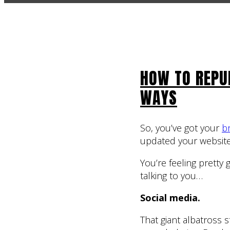
HOW TO REPU
WAYS
So, you’ve got your
b
updated your website
You’re feeling pretty
talking to you…
Social media.
That giant albatross 