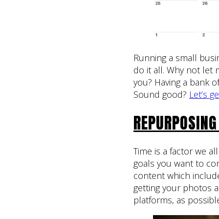
Running a small busin
do it all. Why not le
you? Having a bank of 
Sound good?
Let’s g
REPURPOSING
Time is a factor we al
goals you want to con
content which includ
getting your photos 
platforms, as possibl