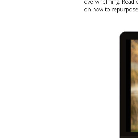
overwhelming. Read on
on how to repurpose 