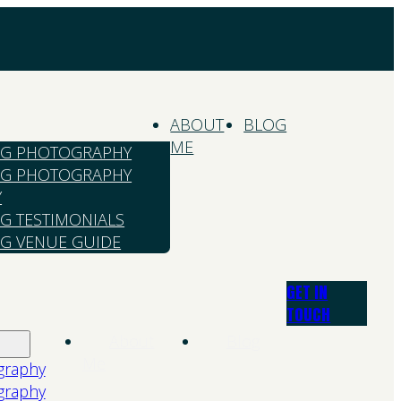
ABOUT
BLOG
ME
G PHOTOGRAPHY
G PHOTOGRAPHY
Y
G TESTIMONIALS
G VENUE GUIDE
GET IN
TOUCH
About
Blog
Me
graphy
graphy