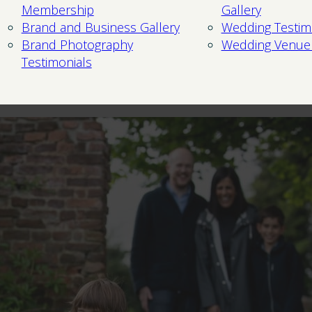
Membership
Gallery
Brand and Business Gallery
Wedding Testim
Brand Photography
Wedding Venue
Testimonials