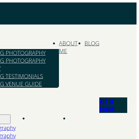
ABOUT
BLOG
ME
G PHOTOGRAPHY
G PHOTOGRAPHY
Y
G TESTIMONIALS
G VENUE GUIDE
GET IN
TOUCH
About
Blog
Me
graphy
graphy