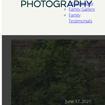
Photography
Family Gallery
Family
Testimonials
June 17, 2021