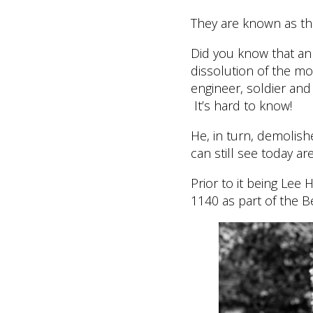
They are known as the
Did you know that an 
dissolution of the mo
engineer, soldier and
It’s hard to know!
He, in turn, demolish
can still see today ar
Prior to it being Lee 
1140 as part of the B