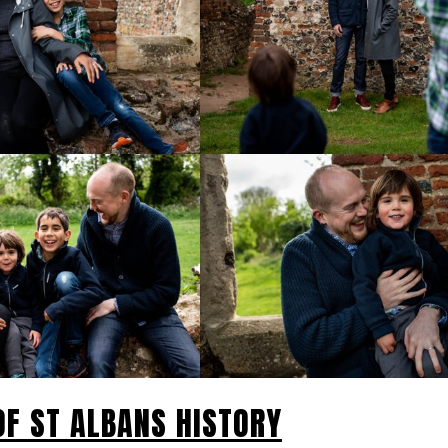
 OF ST ALBANS HISTORY