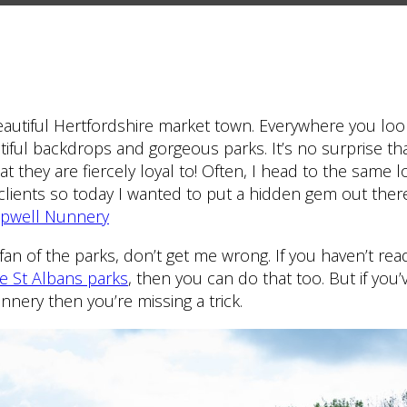
eautiful Hertfordshire market town. Everywhere you loo
utiful backdrops and gorgeous parks. It’s no surprise t
hat they are fiercely loyal to! Often, I head to the same 
clients so today I wanted to put a hidden gem out ther
pwell Nunnery
an of the parks, don’t get me wrong. If you haven’t re
ve St Albans parks
, then you can do that too. But if you’
nery then you’re missing a trick.