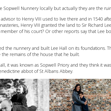
 Sopwell Nunnery locally but actually they are the ruin
advisor to Henry VIII used to live there and in 1540 aft
nasteries, Henry VIII granted the land to Sir Richard L
 member of his court? Or other reports say that Lee bo
ed the nunnery and built Lee Hall on its foundations. T
e the remains of the house that he built.
Hall, it was known as Sopwell Priory and they think it wa
enedictine abbot of St Albans Abbey.