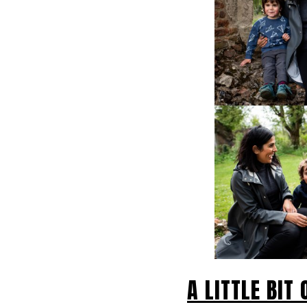
A LITTLE BIT