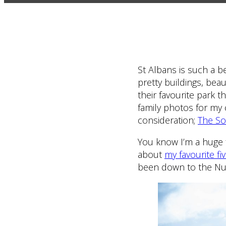
St Albans is such a b
pretty buildings, bea
their favourite park t
family photos for my 
consideration;
The So
You know I’m a huge f
about
my favourite fi
been down to the Nun