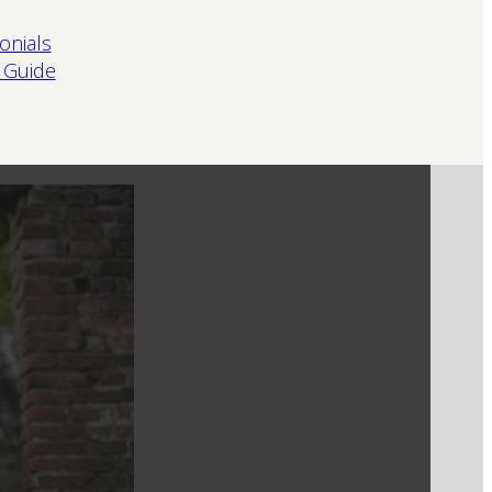
onials
 Guide