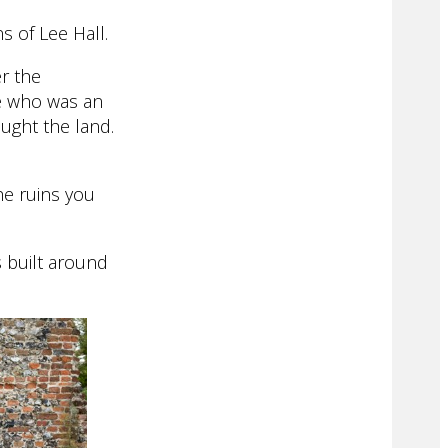
s of Lee Hall.
er the
ee who was an
ught the land.
he ruins you
s built around