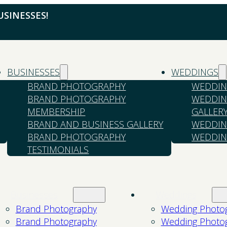
SINESSES!
BUSINESSES
WEDDINGS
BRAND PHOTOGRAPHY
WEDDIN
BRAND PHOTOGRAPHY
WEDDIN
MEMBERSHIP
GALLER
BRAND AND BUSINESS GALLERY
WEDDIN
BRAND PHOTOGRAPHY
WEDDIN
TESTIMONIALS
Businesses
Weddings
Brand Photography
Wedding Photo
Brand Photography
Wedding Photo