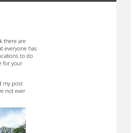
k there are
hat everyone has
locations to do
e for your
ad my post
ve not ever