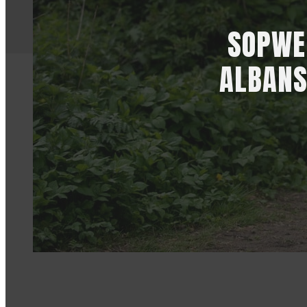
SOPWEL
ALBANS