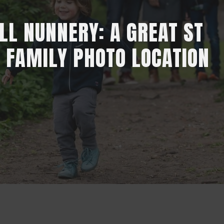
L NUNNERY: A GREAT ST
 FAMILY PHOTO LOCATION