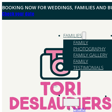
BOOKING NOW FOR WEDDINGS, FAMILIES AND BU
Check your date
FAMILIES
FAMILY
PHOTOGRAPHY
FAMILY GALLERY
FAMILY
TESTIMONIALS
Families
Family