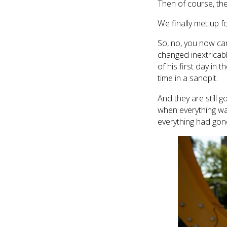
Then of course, th
We finally met up f
So, no, you now can’
changed inextricably
of his first day in t
time in a sandpit.
And they are still g
when everything wa
everything had gone