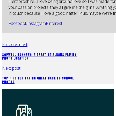
Hertfordshire…I love being around love so I was made for
your passion projects; they all give me the grins. Anything 
in touch because I love a good natter. Plus, maybe we’re fr
Facebook
Instagram
Pinterest
Previous post
SOPWELL NUNNERY: A GREAT ST ALBANS FAMILY
PHOTO LOCATION
Next post
TOP TIPS FOR TAKING GREAT BACK TO SCHOOL
PHOTOS