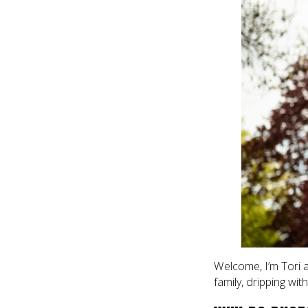
Welcome, I’m Tori 
family, dripping wit