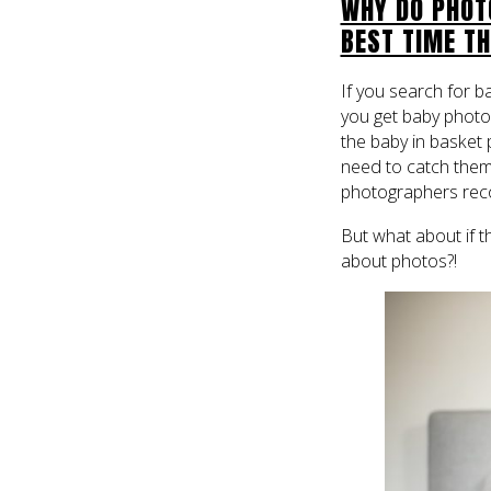
WHY DO PHOTO
BEST TIME T
If you search for b
you get baby photos 
the baby in basket 
need to catch them
photographers reco
But what about if t
about photos?!