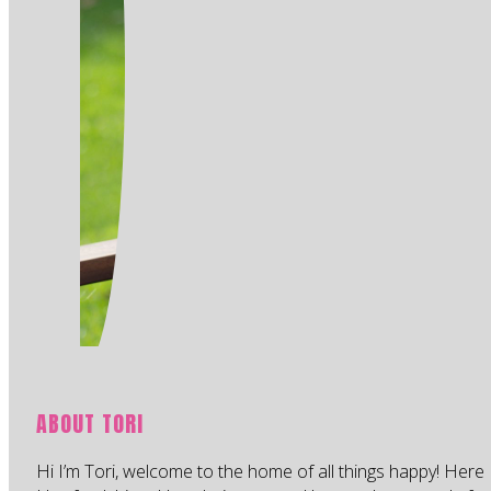
ABOUT TORI
Hi I’m Tori, welcome to the home of all things happy! Here 