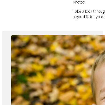
photos.
Take a look throu
a good fit for your