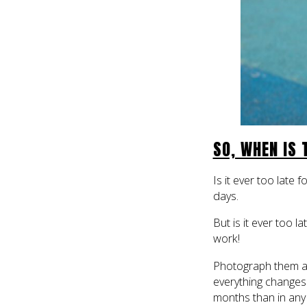
SO, WHEN IS
Is it ever too late
days.
But is it ever too 
work!
Photograph them as 
everything change
months than in any o