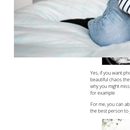
elaborate props, n
time, in the best wa
important things in 
Yes, if you want pho
beautiful chaos th
why you might miss
for example.
For me, you can ab
the best person to 