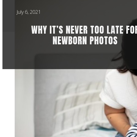
July 6, 2021
WHY IT’S NEVER TOO LATE FO
NEWBORN PHOTOS
There are a lot of
preference is for i
everything I do, ve
new parents or the 
highly posed shots.
I’ll just rock up to
not) with no time 