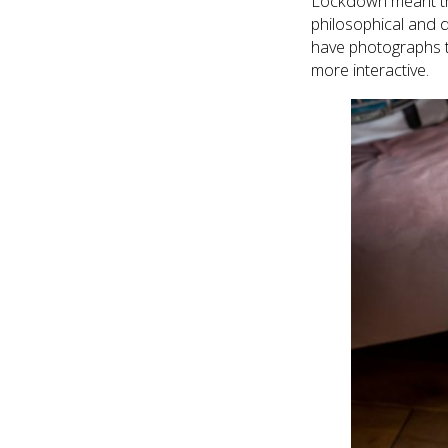
Lockdown meant tha
philosophical and d
have photographs t
more interactive.