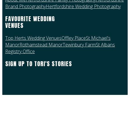
Brand Photography
Hertfordshire Wedding Photography
FAVOURITE WEDDING
VENUES
Top Herts Wedding Venues
Offley Place
St Michael's
Manor
Rothamstead Manor
Tewinbury Farm
St Albans
Registry Office
SIGN UP TO TORI'S STORIES