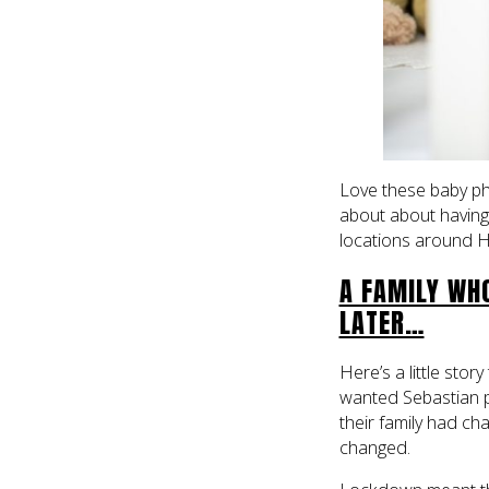
Love these baby ph
about about having a
locations around H
A FAMILY WH
LATER…
Here’s a little stor
wanted Sebastian 
their family had ch
changed.