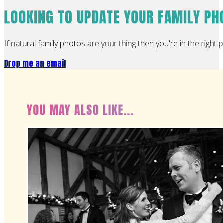
LOOKING TO UPDATE YOUR FAMILY P
If natural family photos are your thing then you're in the right p
Drop me an email
YOU MAY ALSO LIKE...