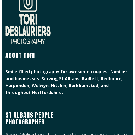
ABOUT TORI
Smile-filled photography for awesome couples, families
and businesses. Serving St Albans, Radlett, Redbourn,
Harpenden, Welwyn, Hitchin, Berkhamsted, and
throughout Hertfordshire.
ST ALBANS PEOPLE
PHOTOGRAPHER
About Me
Hertfordshire Family Photography
Hertfordshire