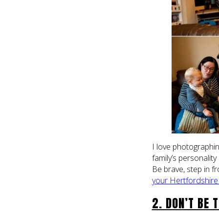
I love photographi
family’s personality
Be brave, step in f
your Hertfordshire
2. DON’T BE 