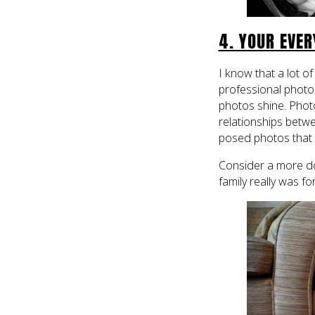
4. YOUR EVE
I know that a lot of
professional photos
photos shine. Photo
relationships betw
posed photos that
Consider a more d
family really was for