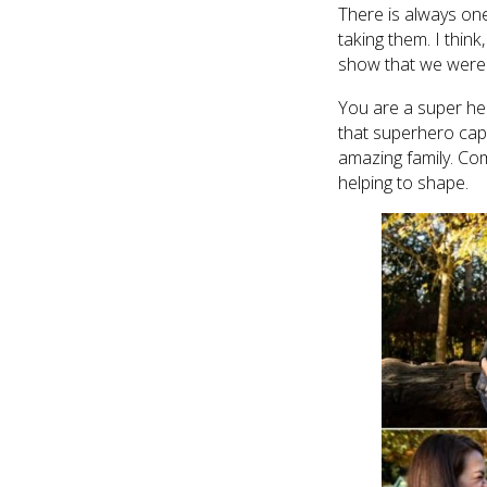
There is always one
taking them. I thin
show that we were ac
You are a super he
that superhero cap
amazing family. Co
helping to shape.