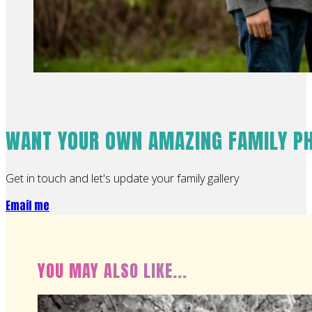
WANT YOUR OWN AMAZING FAMILY P
Get in touch and let's update your family gallery
Email me
YOU MAY ALSO LIKE...