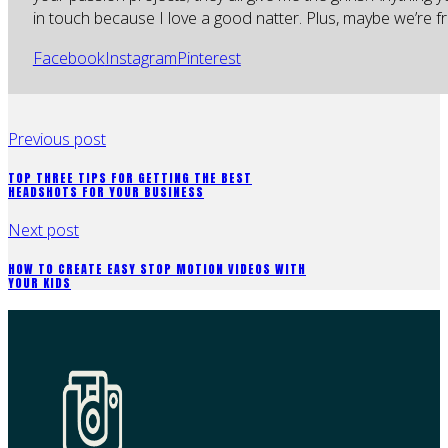
in touch because I love a good natter. Plus, maybe we’re fr
Facebook
Instagram
Pinterest
Previous post
TOP THREE TIPS FOR GETTING THE BEST
HEADSHOTS FOR YOUR BUSINESS
Next post
HOW TO CREATE EASY STOP MOTION VIDEOS WITH
YOUR KIDS