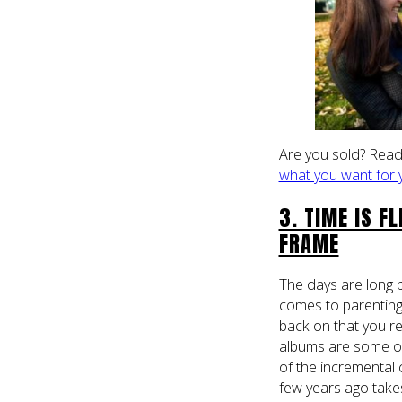
Are you sold? Read
what you want for 
3. TIME IS F
FRAME
The days are long 
comes to parenting
back on that you r
albums are some of
of the incremental
few years ago take