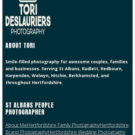
ABOUT TORI
Smile-filled photography for awesome couples, families
and businesses. Serving St Albans, Radlett, Redbourn,
Harpenden, Welwyn, Hitchin, Berkhamsted, and
throughout Hertfordshire.
ST ALBANS PEOPLE
PHOTOGRAPHER
About Me
Hertfordshire Family Photography
Hertfordshire
Brand Photography
Hertfordshire Wedding Photography