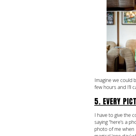
Imagine we could be
few hours and I’ll 
5. EVERY PIC
I have to give the
saying “here’s a p
photo of me when I’