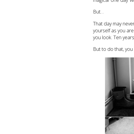
magical ‘one day’ wh
But…
That day may never 
yourself as you ar
you look. Ten years
But to do that, you 