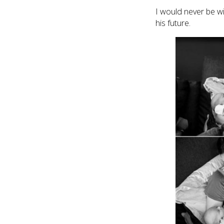
I would never be w
his future.