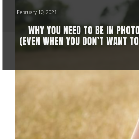
February 10, 2021
WHY YOU NEED TO BE IN PHOT
(EVEN WHEN YOU DON’T WANT TO
Through my work ph
overly critical of t
for our kids. So he
I have so many Mum
like “of course I ne
And it makes me rea