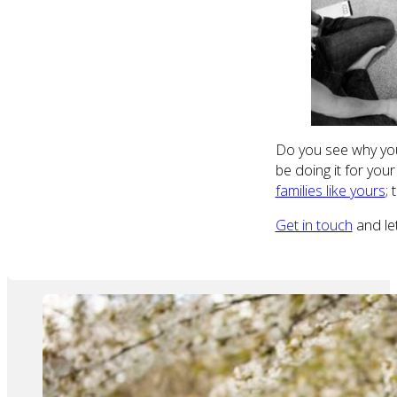
Do you see why you 
be doing it for you
families like yours
;
Get in touch
and let