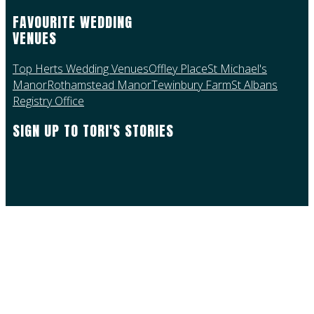
FAVOURITE WEDDING
VENUES
Top Herts Wedding Venues
Offley Place
St Michael's
Manor
Rothamstead Manor
Tewinbury Farm
St Albans
Registry Office
SIGN UP TO TORI'S STORIES