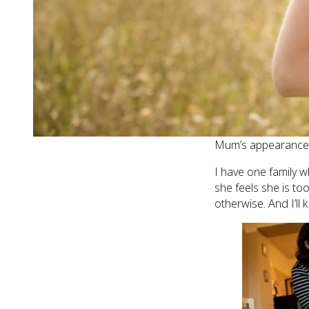
Here are my five t
1. KIDS DON’
Your kids will rem
cuddled them when
consoled them as fi
memories a jot. An
Mum’s appearance (p
I have one family 
she feels she is to
otherwise. And I’ll