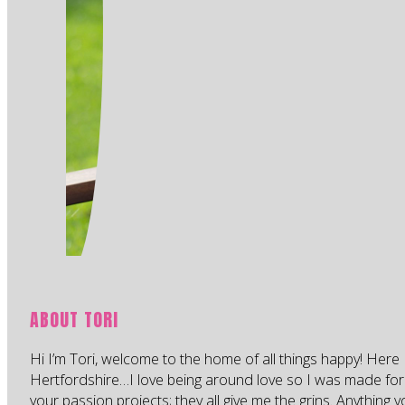
ABOUT TORI
Hi I’m Tori, welcome to the home of all things happy! Here 
Hertfordshire…I love being around love so I was made for
your passion projects; they all give me the grins. Anything 