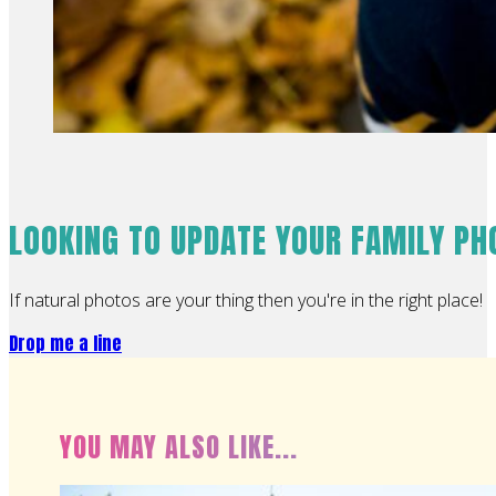
LOOKING TO UPDATE YOUR FAMILY P
If natural photos are your thing then you're in the right place!
Drop me a line
YOU MAY ALSO LIKE...