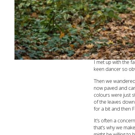
get my camera out a
problem – she’s such
what I was doing!
What an amazingly f
been any more lucky
cold, grey and wet
leaves just shone.
I met up with the f
keen dancer so obvi
Then we wandered do
now paved and car f
colours were just s
of the leaves down
for a bit and then 
It’s often a concern
that’s why we make
might be willing to