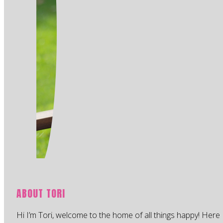
ABOUT TORI
Hi I’m Tori, welcome to the home of all things happy! Here 