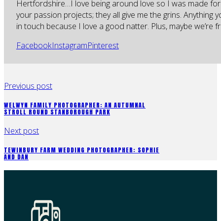
Hertfordshire…I love being around love so I was made for
your passion projects; they all give me the grins. Anything 
in touch because I love a good natter. Plus, maybe we’re fr
Facebook
Instagram
Pinterest
Previous post
WELWYN FAMILY PHOTOGRAPHER: AN AUTUMNAL
STROLL ROUND STANBOROUGH PARK
Next post
TEWINBURY FARM WEDDING PHOTOGRAPHER: SOPHIE
AND DAN