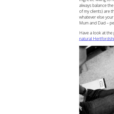
always balance the
of my clients) are 
whatever else your l
Mum and Dad – per
Have a look at the 
natural Hertfordsh