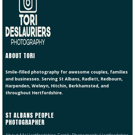
ABOUT TORI
Smile-filled photography for awesome couples, families
and businesses. Serving St Albans, Radlett, Redbourn,
Harpenden, Welwyn, Hitchin, Berkhamsted, and
throughout Hertfordshire.
ST ALBANS PEOPLE
PHOTOGRAPHER