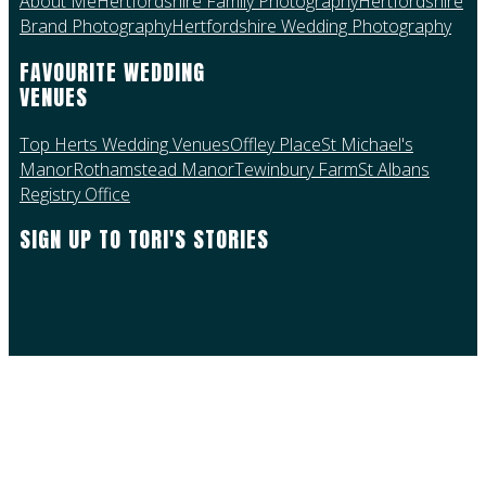
About Me
Hertfordshire Family Photography
Hertfordshire
Brand Photography
Hertfordshire Wedding Photography
FAVOURITE WEDDING
VENUES
Top Herts Wedding Venues
Offley Place
St Michael's
Manor
Rothamstead Manor
Tewinbury Farm
St Albans
Registry Office
SIGN UP TO TORI'S STORIES