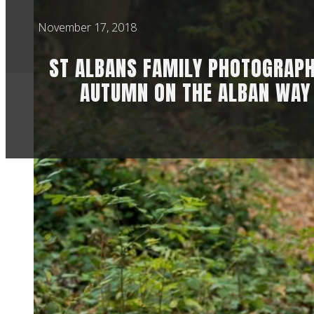
November 17, 2018
ST ALBANS FAMILY PHOTOGRAPH
AUTUMN ON THE ALBAN WAY
ST ALBANS F
ALBAN WAY
Often people find m
recommendation, b
maternity leave at t
familiar around me 