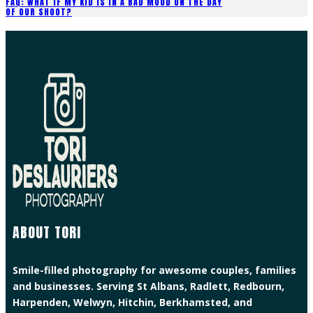
FAQ: WHAT IF MY KID IS IN A BAD MOOD ON THE DAY
OF OUR SHOOT?
ABOUT TORI
Smile-filled photography for awesome couples, families
and businesses. Serving St Albans, Radlett, Redbourn,
Harpenden, Welwyn, Hitchin, Berkhamsted, and