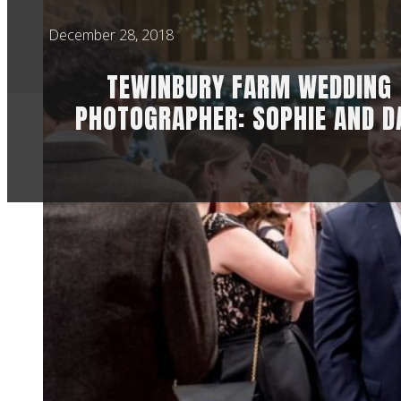
December 28, 2018
TEWINBURY FARM WEDDING
PHOTOGRAPHER: SOPHIE AND D
This was my secon
another awesome w
I’ve known Sophie 
privilege to see th
Because they opted
ceremony. It’s qui