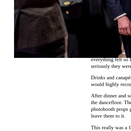
light. Plus it free
So after the girls
Dan. It looked ver
was rightly gobsm
Dan’s Dad rather 
Farm
where the Sta
The barns at Tewin
everything felt so
seriously they were
Drinks and canapé
would highly reco
After dinner and s
the dancefloor. Th
photobooth props g
leave them to it.
This really was a 