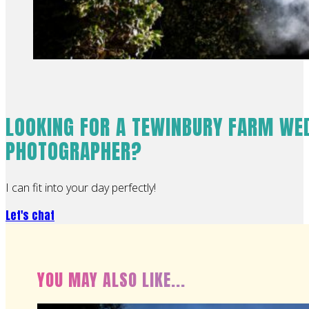
LOOKING FOR A TEWINBURY FARM WE
PHOTOGRAPHER?
I can fit into your day perfectly!
Let's chat
YOU MAY ALSO LIKE...