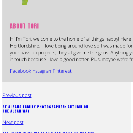
ABOUT TORI
Hi I’m Tori, welcome to the home of all things happy! Here 
Hertfordshire…I love being around love so I was made for
your passion projects; they all give me the grins. Anything 
in touch because I love a good natter. Plus, maybe we’re fr
Facebook
Instagram
Pinterest
Previous post
ST ALBANS FAMILY PHOTOGRAPHER: AUTUMN ON
THE ALBAN WAY
Next post