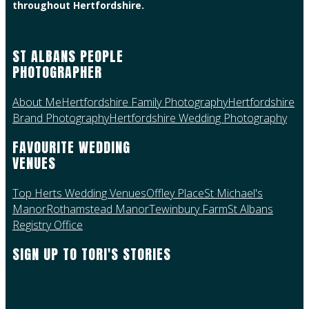
throughout Hertfordshire.
ST ALBANS PEOPLE
PHOTOGRAPHER
About Me
Hertfordshire Family Photography
Hertfordshire
Brand Photography
Hertfordshire Wedding Photography
FAVOURITE WEDDING
VENUES
Top Herts Wedding Venues
Offley Place
St Michael's
Manor
Rothamstead Manor
Tewinbury Farm
St Albans
Registry Office
SIGN UP TO TORI'S STORIES