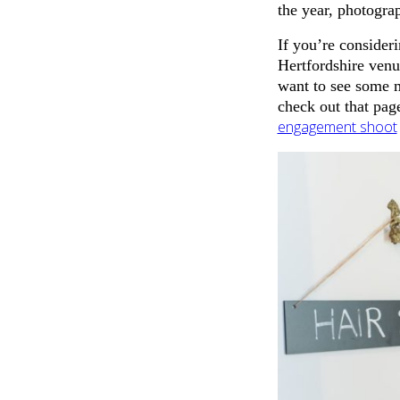
the year, photogra
If you’re consider
Hertfordshire venu
want to see some
check out that pag
engagement shoot