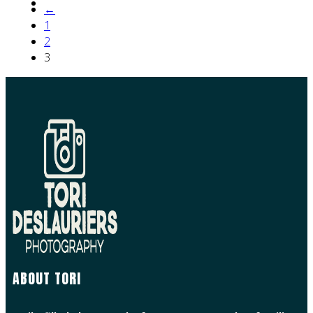
←
1
2
3
ABOUT TORI