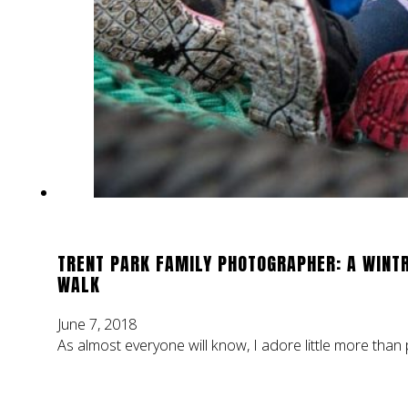
TRENT PARK FAMILY PHOTOGRAPHER: A WINT
WALK
June 7, 2018
As almost everyone will know, I adore little more than 