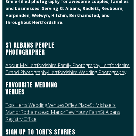
Smile-filled photography for awesome couples, families
and businesses. Serving St Albans, Radlett, Redbourn,
Harpenden, Welwyn, Hitchin, Berkhamsted, and
throughout Hertfordshire.
ST ALBANS PEOPLE
PHOTOGRAPHER
About Me
Hertfordshire Family Photography
Hertfordshire
Brand Photography
Hertfordshire Wedding Photography
FAVOURITE WEDDING
VENUES
Top Herts Wedding Venues
Offley Place
St Michael's
Manor
Rothamstead Manor
Tewinbury Farm
St Albans
Registry Office
SIGN UP TO TORI'S STORIES