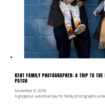
KENT FAMILY PHOTOGRAPHER: A TRIP TO THE
PATCH
November 8, 2018
A gorgeous autumnal day for family photographs under