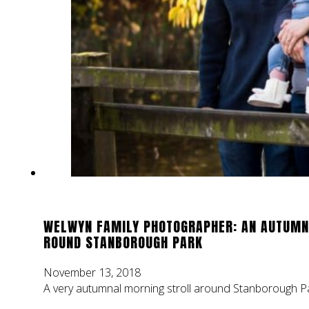
WELWYN FAMILY PHOTOGRAPHER: AN AUTUMN
ROUND STANBOROUGH PARK
November 13, 2018
A very autumnal morning stroll around Stanborough Pa