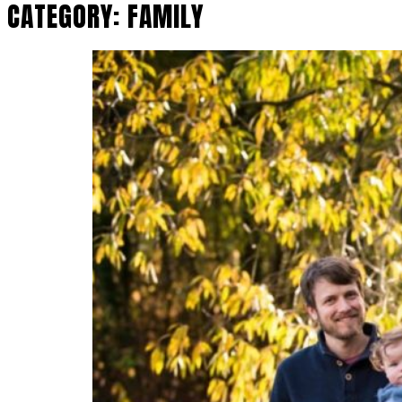
CATEGORY:
FAMILY