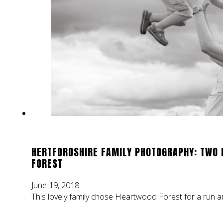
HERTFORDSHIRE FAMILY PHOTOGRAPHY: TWO 
FOREST
June 19, 2018
This lovely family chose Heartwood Forest for a run a