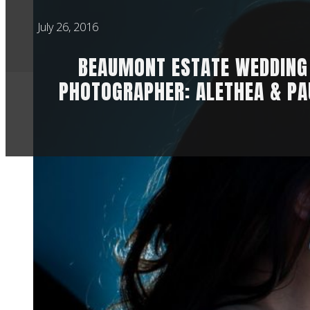
July 26, 2016
BEAUMONT ESTATE WEDDING
PHOTOGRAPHER: ALETHEA & PA
Alethea and Paul ar
lives together. And t
wedding. I hope yo
Estate wedding phot
Alethea started the
for me, watching a 
bubbles, but the at