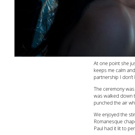
her beautiful make
The boys were equal
and forward betwe
is meant to look lik
PJs, a robe to get h
on. He is the sweet
day. Job well done 
At one point she ju
keeps me calm and b
partnership I don’t
The ceremony was a
was walked down th
punched the air wh
We enjoyed the sti
Romanesque chapel 
Paul had it lit to pe