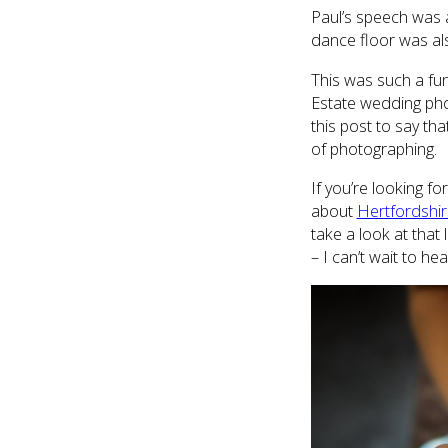
Paul’s speech was a
dance floor was al
This was such a fu
Estate wedding pho
this post to say th
of photographing.
If you’re looking 
about
Hertfordshi
take a look at that
– I can’t wait to hea