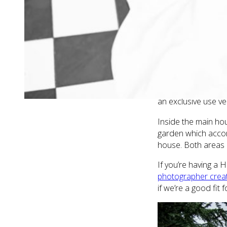
with a glass of bub
and closest friend
WHY HAVE A 
Hanbury Manor
is 
options you can ex
dates (you’d never 
an exclusive use ven
Inside the main hou
garden which accom
house. Both areas a
If you’re having a
photographer creat
if we’re a good fit 