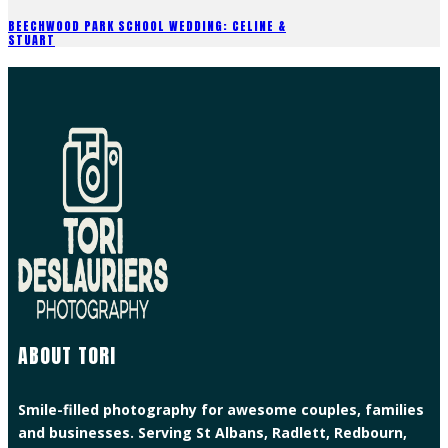
BEECHWOOD PARK SCHOOL WEDDING: CELINE &
STUART
ABOUT TORI
Smile-filled photography for awesome couples, families
and businesses. Serving St Albans, Radlett, Redbourn,