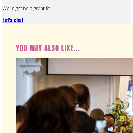
We might be a great fit...
Let's chat
YOU MAY ALSO LIKE...