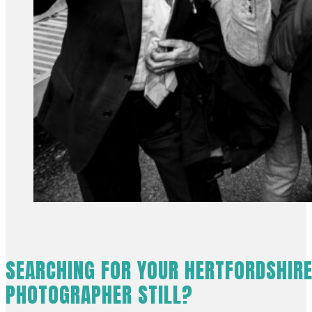
SEARCHING FOR YOUR HERTFORDSHIR
PHOTOGRAPHER STILL?