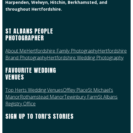
Harpenden, Welwyn, Hitchin, Berkhamsted, and
throughout Hertfordshire.
ST ALBANS PEOPLE
PHOTOGRAPHER
About Me
Hertfordshire Family Photography
Hertfordshire
Brand Photography
Hertfordshire Wedding Photography
FAVOURITE WEDDING
VENUES
Top Herts Wedding Venues
Offley Place
St Michael's
Manor
Rothamstead Manor
Tewinbury Farm
St Albans
Registry Office
SIGN UP TO TORI'S STORIES