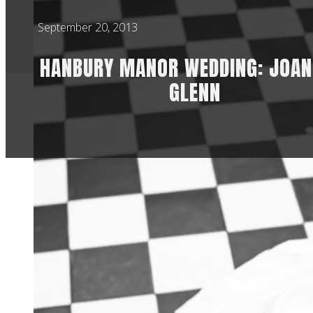
September 20, 2013
HANBURY MANOR WEDDING: JOAN
GLENN
I loved my second 
feels like a differe
coupled with the bl
always helps being
Glenn, being a PGA 
I’ve never seen bef
golf because I am n