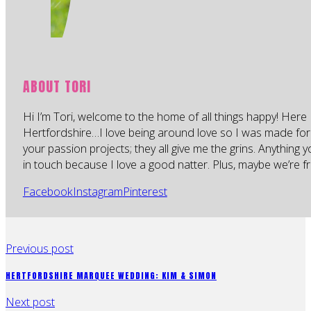
ABOUT TORI
Hi I’m Tori, welcome to the home of all things happy! Here 
Hertfordshire…I love being around love so I was made for
your passion projects; they all give me the grins. Anything 
in touch because I love a good natter. Plus, maybe we’re fr
Facebook
Instagram
Pinterest
Previous post
HERTFORDSHIRE MARQUEE WEDDING: KIM & SIMON
Next post