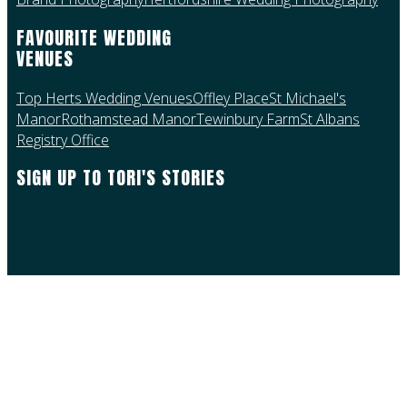
FAVOURITE WEDDING
VENUES
Top Herts Wedding Venues
Offley Place
St Michael's
Manor
Rothamstead Manor
Tewinbury Farm
St Albans
Registry Office
SIGN UP TO TORI'S STORIES