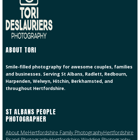
ABOUT TORI
Smile-filled photography for awesome couples, families
and businesses. Serving St Albans, Radlett, Redbourn,
Harpenden, Welwyn, Hitchin, Berkhamsted, and
throughout Hertfordshire.
ST ALBANS PEOPLE
PHOTOGRAPHER
About Me
Hertfordshire Family Photography
Hertfordshire
Brand Photography
Hertfordshire Wedding Photography