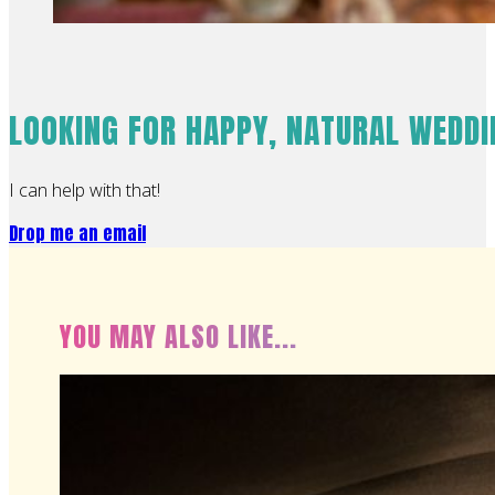
LOOKING FOR HAPPY, NATURAL WEDD
I can help with that!
Drop me an email
YOU MAY ALSO LIKE...