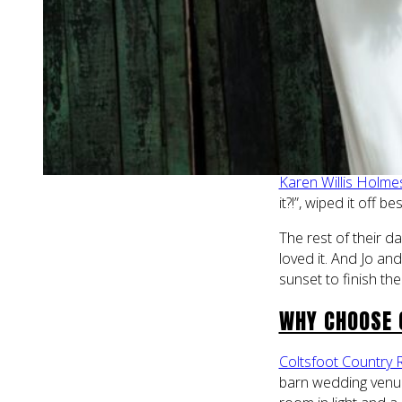
few days before th
but it made no diff
They got ready at 
Coltsfoot. One mom
right before she w
The day was warm an
unknowingly sat on 
Karen Willis Holme
it?!”, wiped it off
The rest of their da
loved it. And Jo a
sunset to finish the
WHY CHOOSE 
Coltsfoot Country 
barn wedding venue