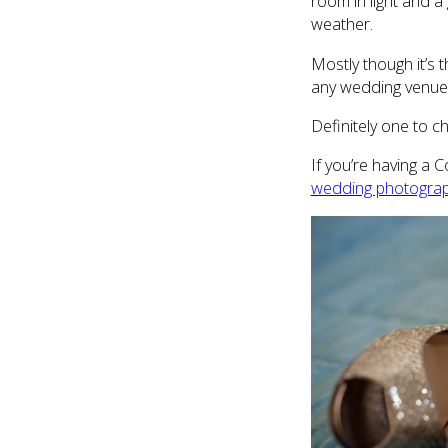
room in light and a
weather.
Mostly though it’s 
any wedding venue!)
Definitely one to c
If you’re having a 
wedding photogra