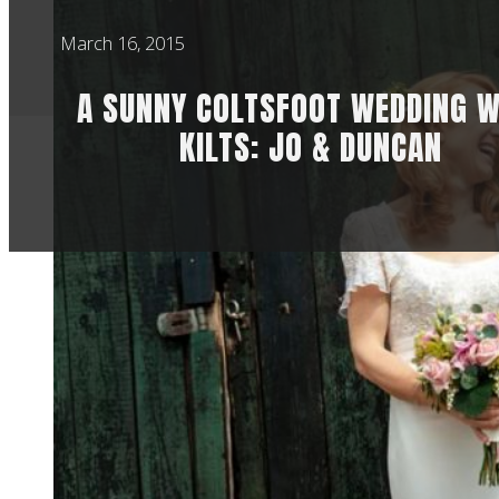
March 16, 2015
A SUNNY COLTSFOOT WEDDING W
KILTS: JO & DUNCAN
This wedding was a
going to be among m
Hertfordshire wed
Secondly, Jo and Du
and laughter and it’
Jo actually booked