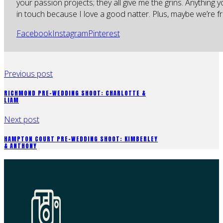
your passion projects; they all give me the grins. Anything 
in touch because I love a good natter. Plus, maybe we’re fr
Facebook
Instagram
Pinterest
Previous post
RICHMOND PRE-WEDDING SHOOT: CHARLOTTE &
LIAM
Next post
HAMPTON COURT PRE-WEDDING SHOOT: KIMBERLEY
& ANTHONY