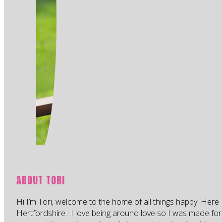
ABOUT TORI
Hi I’m Tori, welcome to the home of all things happy! Here 
Hertfordshire…I love being around love so I was made for