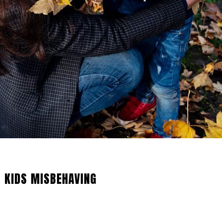
 KIDS MISBEHAVING