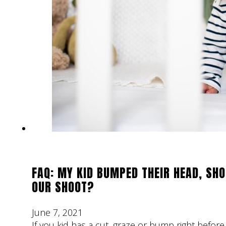
FAQ: MY KID BUMPED THEIR HEAD, SHO
OUR SHOOT?
June 7, 2021
If you kid has a cut, graze or bump right bef