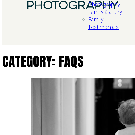
Photography
Family Gallery
Family
Testimonials
CATEGORY:
FAQS