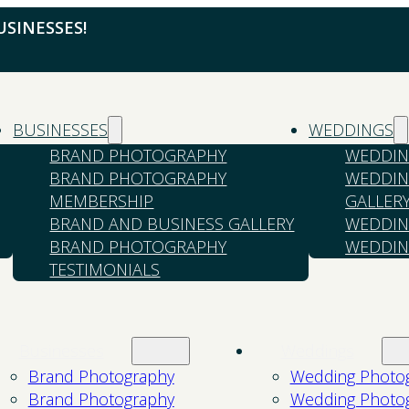
SINESSES!
BUSINESSES
WEDDINGS
BRAND PHOTOGRAPHY
WEDDIN
BRAND PHOTOGRAPHY
WEDDIN
MEMBERSHIP
GALLER
BRAND AND BUSINESS GALLERY
WEDDIN
BRAND PHOTOGRAPHY
WEDDIN
TESTIMONIALS
Businesses
Weddings
Brand Photography
Wedding Photo
Brand Photography
Wedding Photo