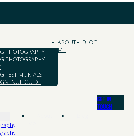
ABOUT
BLOG
ME
G PHOTOGRAPHY
G PHOTOGRAPHY
Y
G TESTIMONIALS
G VENUE GUIDE
GET IN
TOUCH
About
Blog
Me
graphy
graphy