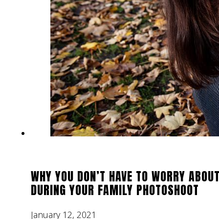
WHY YOU DON’T HAVE TO WORRY ABOUT
DURING YOUR FAMILY PHOTOSHOOT
January 12, 2021