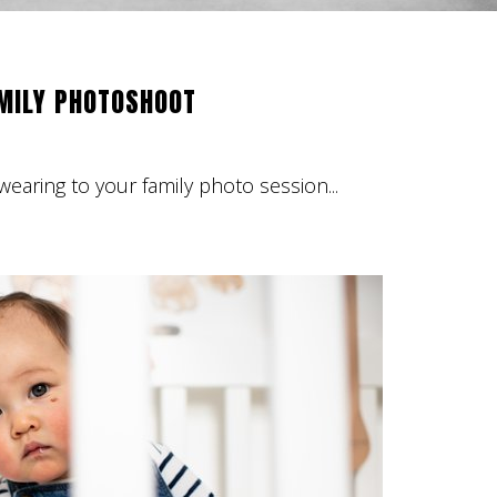
AMILY PHOTOSHOOT
earing to your family photo session...