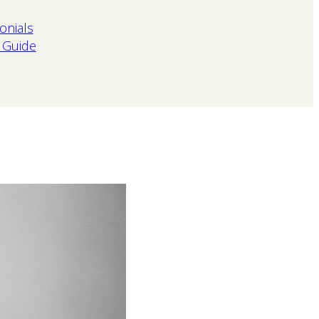
onials
 Guide