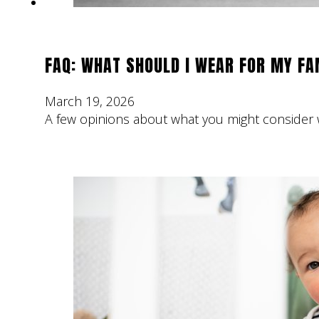
FAQ: WHAT SHOULD I WEAR FOR MY F
March 19, 2026
A few opinions about what you might consider w