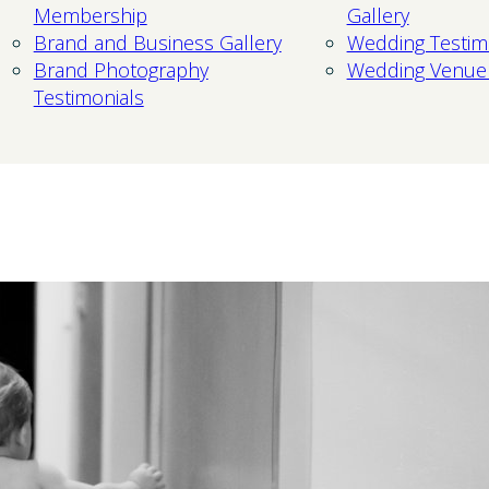
Membership
Gallery
Brand and Business Gallery
Wedding Testim
Brand Photography
Wedding Venue
Testimonials