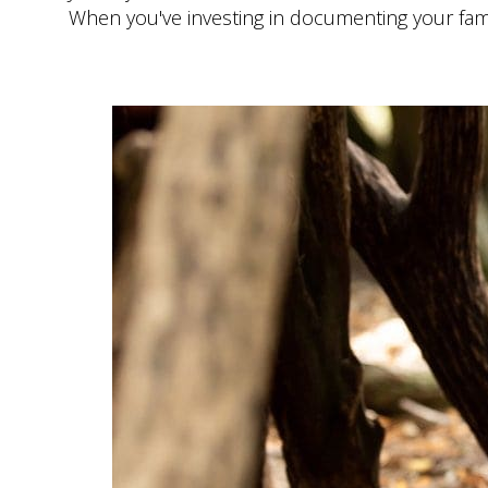
When you've investing in documenting your family 