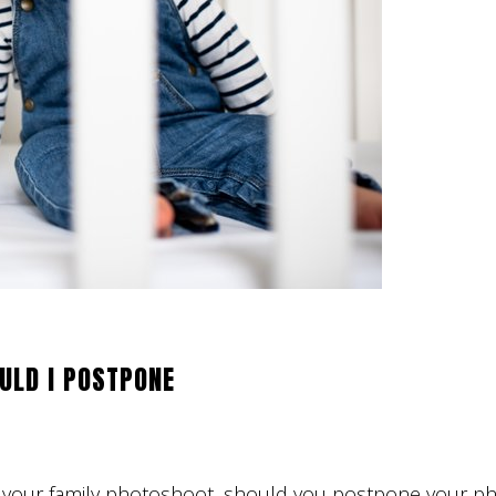
ULD I POSTPONE
ore your family photoshoot, should you postpone your p