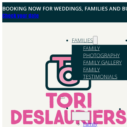
BOOKING NOW FOR WEDDINGS, FAMILIES AND BU
Check your date
FAMILIES
FAMILY
PHOTOGRAPHY
FAMILY GALLERY
FAMILY
TESTIMONIALS
Families
Family