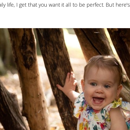
life, I get that you want it all to be perfect. But here'