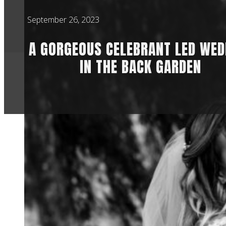
September 26, 2023
A GORGEOUS CELEBRANT LED WED
IN THE BACK GARDEN
This wedding was in
had to move the dat
Then the day befor
into the forecast c
there was a lot of s
On the day itself, i
amazing. All the de