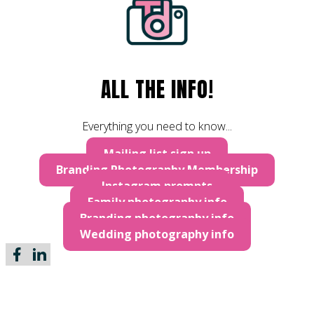
ALL THE INFO!
Everything you need to know...
Mailing list sign up
Branding Photography Membership
Instagram prompts
Family photography info
Branding photography info
Wedding photography info
Follow me on Facebook
Follow me on LinkedIn