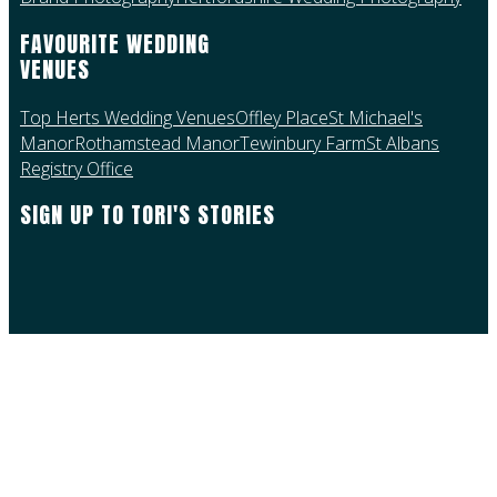
FAVOURITE WEDDING
VENUES
Top Herts Wedding Venues
Offley Place
St Michael's
Manor
Rothamstead Manor
Tewinbury Farm
St Albans
Registry Office
SIGN UP TO TORI'S STORIES