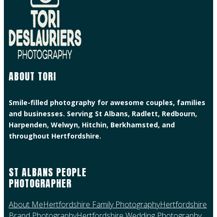
ABOUT TORI
Smile-filled photography for awesome couples, families
and businesses. Serving St Albans, Radlett, Redbourn,
Harpenden, Welwyn, Hitchin, Berkhamsted, and
throughout Hertfordshire.
ST ALBANS PEOPLE
PHOTOGRAPHER
About Me
Hertfordshire Family Photography
Hertfordshire
Brand Photography
Hertfordshire Wedding Photography