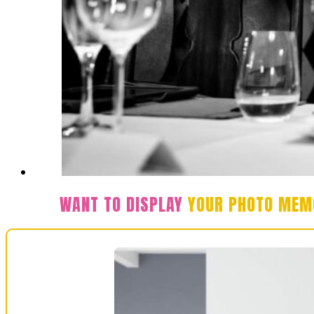
WANT TO DISPLAY
YOUR PHOTO MEM