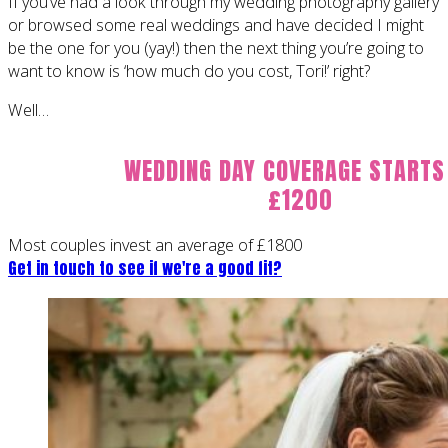
If you’ve had a look through my wedding photography gallery
or browsed some real weddings and have decided I might
be the one for you (yay!) then the next thing you’re going to
want to know is ‘how much do you cost, Tori!’ right?
Well…
WEDDING DAY COVERAGE STARTS
£1200
Most couples invest an average of £1800
Get in touch to see if we're a good fit?