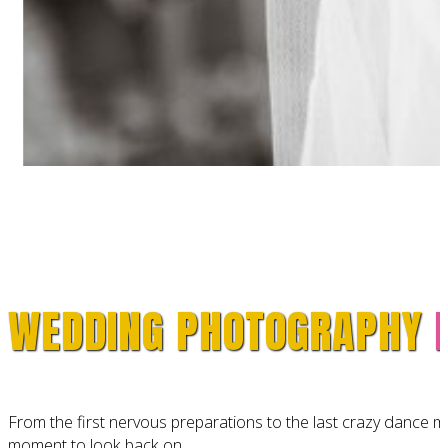
WEDDING PHOTOGRAPHY
From the first nervous preparations to the last crazy dance 
moment to look back on.