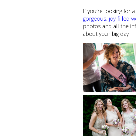
If you’re looking for
gorgeous, joy-filled
photos and all the in
about your big day!