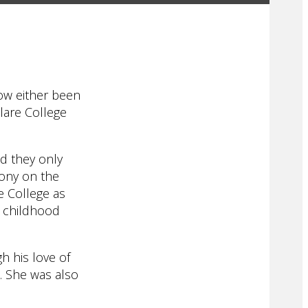
ow either been
Clare College
ed they only
mony on the
re College as
’ childhood
h his love of
m. She was also