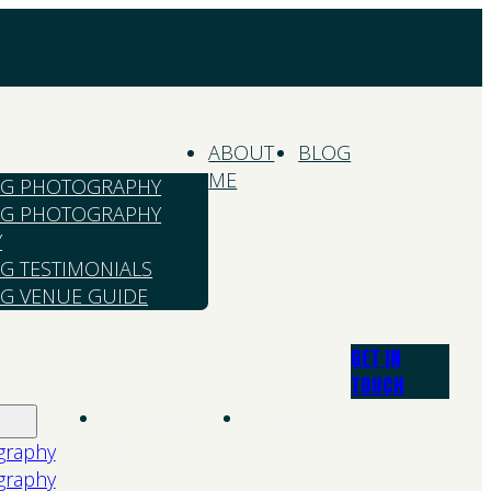
ABOUT
BLOG
ME
G PHOTOGRAPHY
G PHOTOGRAPHY
Y
G TESTIMONIALS
G VENUE GUIDE
GET IN
TOUCH
About
Blog
Me
graphy
graphy