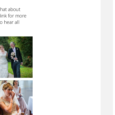
chat about
link for more
to hear all