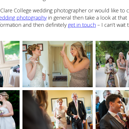
 a Clare College wedding photographer or would like to 
 wedding photography
in general then take a look at that 
formation and then definitely
get in touch
– I can’t wait 