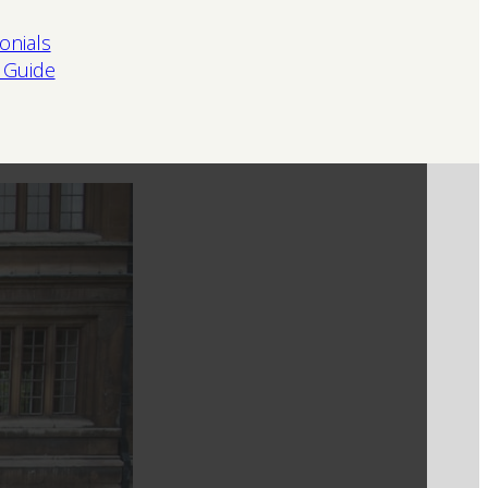
onials
 Guide