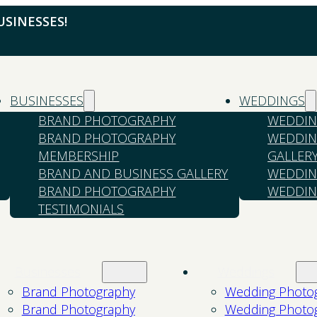
SINESSES!
BUSINESSES
WEDDINGS
BRAND PHOTOGRAPHY
WEDDIN
BRAND PHOTOGRAPHY
WEDDIN
MEMBERSHIP
GALLER
BRAND AND BUSINESS GALLERY
WEDDIN
BRAND PHOTOGRAPHY
WEDDIN
TESTIMONIALS
Businesses
Weddings
Brand Photography
Wedding Photo
Brand Photography
Wedding Photo