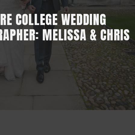
RE COLLEGE WEDDING
APHER: MELISSA & CHRIS