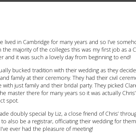
e lived in Cambridge for many years and so I’ve someh
the majority of the colleges this was my first job as a 
 and it was such a lovely day from beginning to end!
ually bucked tradition with their wedding as they decid
and family at their ceremony. They had their civil cere
e with just family and their bridal party. They picked Cla
he master there for many years so it was actually Chris
ct spot.
 doubly special by Liz, a close friend of Chris’ throug
o also be a registrar, officiating their wedding for the
r I’ve ever had the pleasure of meeting!