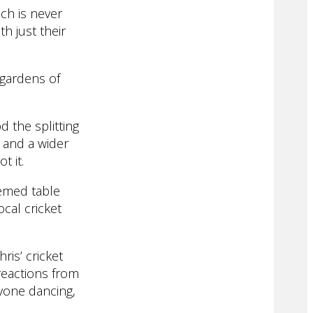
ch is never
th just their
 gardens of
 the splitting
y and a wider
t it.
hemed table
cal cricket
ris’ cricket
reactions from
ryone dancing,