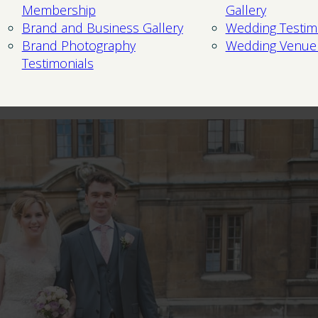
Membership
Gallery
Brand and Business Gallery
Wedding Testim
Brand Photography
Wedding Venue
Testimonials