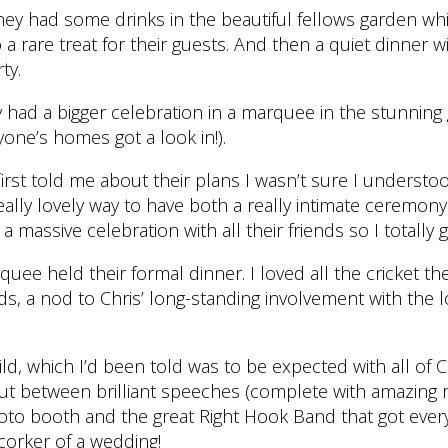
ey had some drinks in the beautiful fellows garden whi
a rare treat for their guests. And then a quiet dinner wi
ty.
 had a bigger celebration in a marquee in the stunning
one’s homes got a look in!).
rst told me about their plans I wasn’t sure I understood
really lovely way to have both a really intimate ceremon
ke a massive celebration with all their friends so I totally go
uee held their formal dinner. I loved all the cricket t
 a nod to Chris’ long-standing involvement with the lo
ld, which I’d been told was to be expected with all of Ch
ut between brilliant speeches (complete with amazing 
hoto booth and the great Right Hook Band that got eve
corker of a wedding!