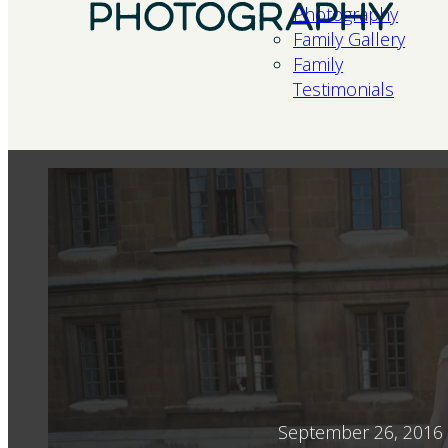
Photography
Family Gallery
Family
Testimonials
September 26, 2016