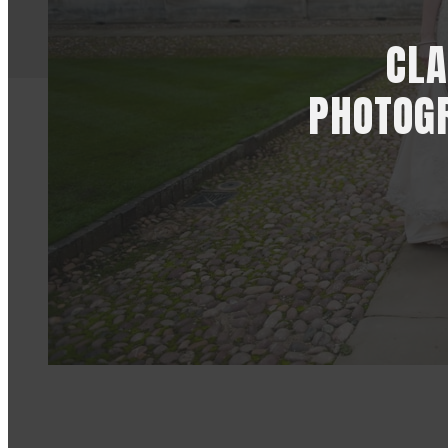
CLA
PHOTOGR