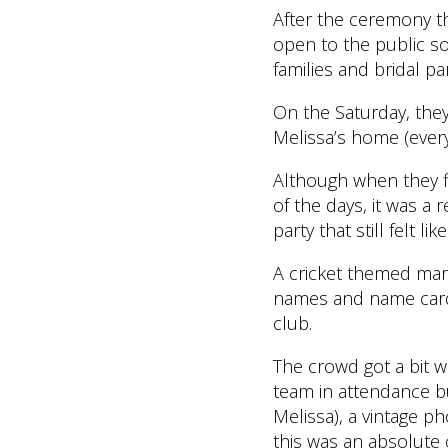
After the ceremony th
open to the public so 
families and bridal par
On the Saturday, they
Melissa’s home (every
Although when they fi
of the days, it was a 
party that still felt li
A cricket themed marq
names and name cards,
club.
The crowd got a bit wi
team in attendance b
Melissa), a vintage p
this was an absolute 