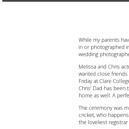
While my parents hav
in or photographed in 
wedding photographer
Melissa and Chris act
wanted close friends 
Friday at Clare Colleg
Chris’ Dad has been t
home as well. A perfe
The ceremony was made
cricket, who happens t
the loveliest registra