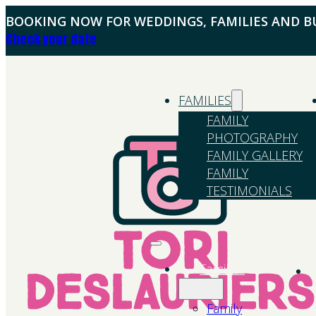
BOOKING NOW FOR WEDDINGS, FAMILIES AND BU
Check your date
FAMILIES
FAMILY
PHOTOGRAPHY
FAMILY GALLERY
FAMILY
TESTIMONIALS
Families
Family